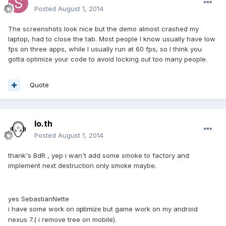
Posted
August 1, 2014
The screenshots look nice but the demo almost crashed my
laptop, had to close the tab. Most people I know usually have low
fps on three apps, while I usually run at 60 fps, so I think you
gotta optimize your code to avoid locking out too many people.
Quote
lo.th
Posted
August 1, 2014
thank's BdR , yep i wan't add some smoke to factory and
implement next destruction only smoke maybe.
yes SebastianNette
i have some work on
but game work on my android
optimize
nexus 7.( i remove tree on mobile).