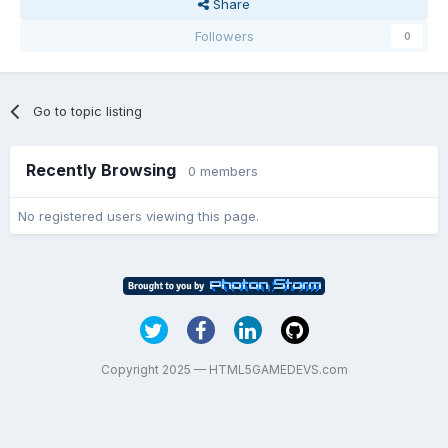
Share
Followers
0
Go to topic listing
Recently Browsing
0 members
No registered users viewing this page.
Copyright 2025 — HTML5GAMEDEVS.com