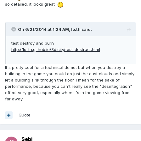
so detailed, it looks great
On 6/21/2014 at 1:24 AM, lo.th said:
test destroy and burn
http://lo-th.github.io/3d.city/test_destruct.html
It's pretty cool for a technical demo, but when you destroy a
building in the game you could do just the dust clouds and simply
let a building sink through the floor. I mean for the sake of
performance, because you can't really see the "desintegration"
effect very good, especially when it's in the game viewing from
far away.
Quote
Sebi