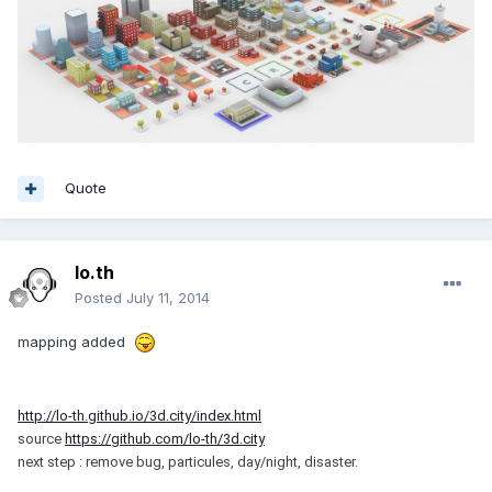
Quote
lo.th
Posted
July 11, 2014
mapping added
http://lo-th.github.io/3d.city/index.html
source
https://github.com/lo-th/3d.city
next step : remove bug, particules, day/night, disaster.