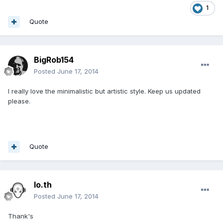
1
Quote
BigRob154
Posted
June 17, 2014
I really love the minimalistic but artistic style. Keep us updated
please.
Quote
lo.th
Posted
June 17, 2014
Thank's