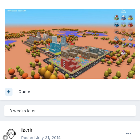
Quote
3 weeks later...
lo.th
Posted
July 31, 2014