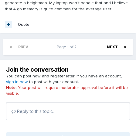
generate a heightmap. My laptop won't handle that and I believe
that 4 gb memory is quite common for the average user.
Quote
PREV
Page 1 of 2
NEXT
Join the conversation
You can post now and register later. If you have an account,
sign in now
to post with your account.
Note:
Your post will require moderator approval before it will be
visible.
Reply to this topic...