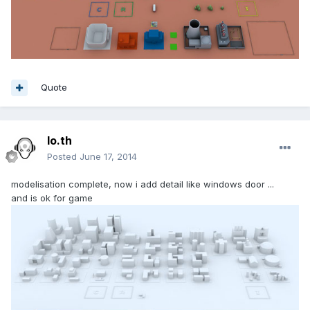
Quote
lo.th
Posted
June 17, 2014
modelisation complete, now i add detail like windows door ...
and is ok for game