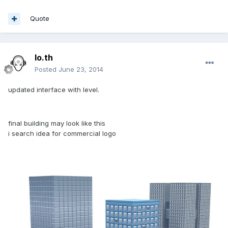
Quote
lo.th
Posted
June 23, 2014
updated interface with level.
final building may look like this
i search idea for commercial logo