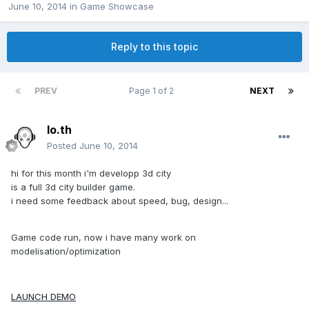
June 10, 2014
in
Game Showcase
Reply to this topic
PREV
Page 1 of 2
NEXT
lo.th
Posted
June 10, 2014
hi for this month i'm developp 3d city
is a full 3d city builder game.
i need some feedback about speed, bug, design...
Game code run, now i have many work on
modelisation/optimization
LAUNCH DEMO