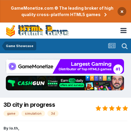
GameMonetize.com © The leading broker of high
×
quality cross-platform HTML5 games
Game Showcase
3D city in progress
game
simulation
3d
By
lo.th
,