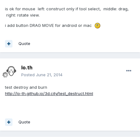
is ok for mouse left: construct only if tool select, middle: drag,
right: rotate view.
i add button DRAG MOVE for android or mac
Quote
lo.th
Posted
June 21, 2014
test destroy and burn
http://lo-th.github.io/3d.city/test_destruct.html
Quote