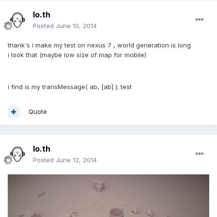
lo.th
Posted
June 10, 2014
thank's i make my test on nexus 7 , world generation is long
i look that (maybe low size of map for mobile)
i find is my transMessage( ab, [ab] ); test
Quote
lo.th
Posted
June 12, 2014