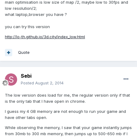
main optimisation is low size of map /2, maybe low to 30fps and
low resolution/2;
what laptop,browser you have ?
you can try this version
http://lo-th.github.io/3d.city/index_low.html
Quote
Sebi
Posted
August 2, 2014
The low version does load for me, the regular version only if that
is the only tab that I have open in chrome.
I guess my 4 GB memory are not enough to run your game and
have other tabs open.
While observing the memory, I saw that your game instantly jumps
from 30mb to 300 mb memory, then jumps up to 500-650 mb if I