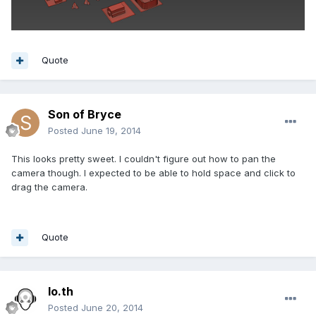
Quote
Son of Bryce
Posted
June 19, 2014
This looks pretty sweet. I couldn't figure out how to pan the
camera though. I expected to be able to hold space and click to
drag the camera.
Quote
lo.th
Posted
June 20, 2014