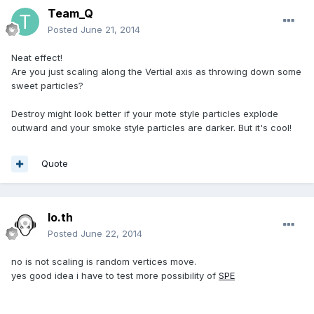
Team_Q
Posted
June 21, 2014
Neat effect!
Are you just scaling along the Vertial axis as throwing down some
sweet particles?
Destroy might look better if your mote style particles explode
outward and your smoke style particles are darker. But it's cool!
Quote
lo.th
Posted
June 22, 2014
no is not scaling is random vertices move.
yes good idea i have to test more possibility of
SPE