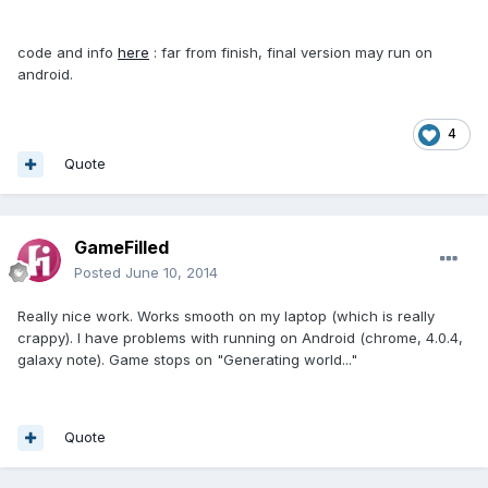
code and info
here
: far from finish, final version may run on
android.
4
Quote
GameFilled
Posted
June 10, 2014
Really nice work. Works smooth on my laptop (which is really
crappy). I have problems with running on Android (chrome, 4.0.4,
galaxy note). Game stops on "Generating world..."
Quote