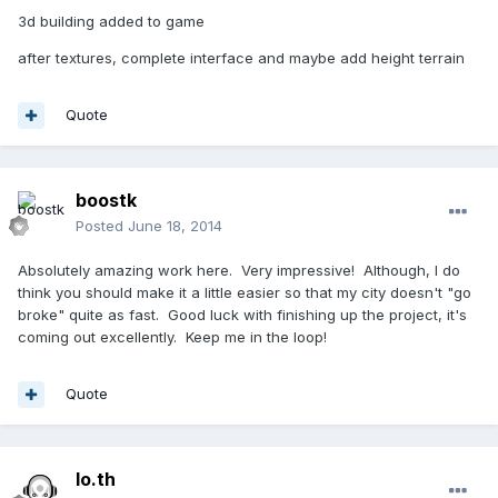
3d building added to game
after textures, complete interface and maybe add height terrain
Quote
boostk
Posted
June 18, 2014
Absolutely amazing work here. Very impressive! Although, I do
think you should make it a little easier so that my city doesn't "go
broke" quite as fast. Good luck with finishing up the project, it's
coming out excellently. Keep me in the loop!
Quote
lo.th