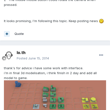
pressed.
It looks promising, I'm following this topic. Keep posting news
Quote
lo.th
Posted
June 15, 2014
thank's for advice i have some work with interface.
i'm in final 3d modelisation, i think finish in 2 day and add all
model to game.