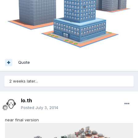
Quote
2 weeks later...
lo.th
Posted
July 3, 2014
near final version