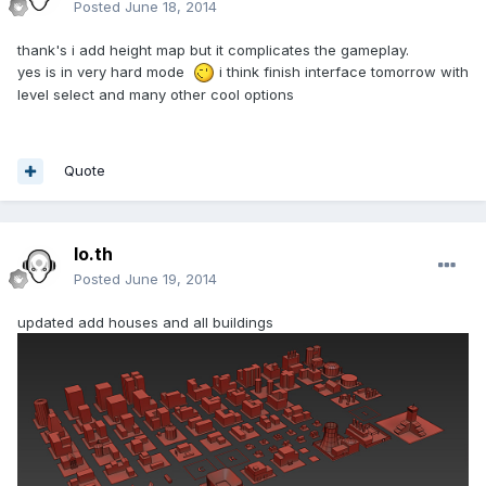
Posted
June 18, 2014
thank's i add height map but it complicates the gameplay.
yes is in very hard mode
i think finish interface tomorrow with
level select and many other cool options
Quote
lo.th
Posted
June 19, 2014
updated add houses and all buildings