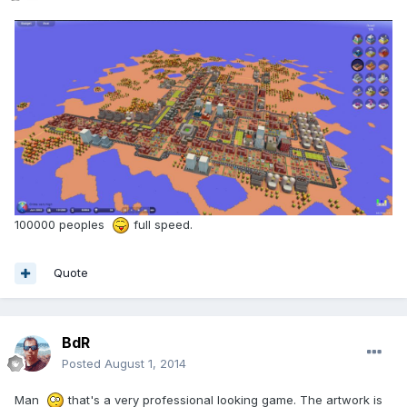
100000 peoples
full speed.
Quote
BdR
Posted
August 1, 2014
Man
that's a very professional looking game. The artwork is