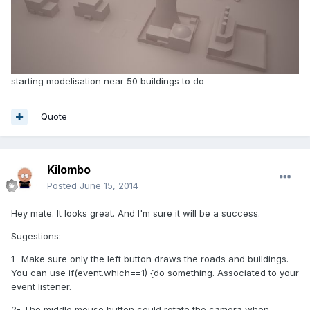
starting modelisation near 50 buildings to do
Quote
Kilombo
Posted
June 15, 2014
Hey mate. It looks great. And I'm sure it will be a success.
Sugestions:
1- Make sure only the left button draws the roads and buildings.
You can use if(event.which==1) {do something. Associated to your
event listener.
2- The middle mouse button could rotate the camera when