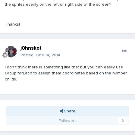
the sprites evenly on the left or right side of the screen?
Thanks!
j0hnskot
Posted
June 14, 2014
I don't think there is something like that but you can easily use
Group.forEach to assign them coordinates based on the number
childs.
Share
Followers
0