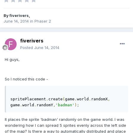
By
fiverivers
,
June 14, 2014
in
Phaser 2
fiverivers
Posted
June 14, 2014
Hi guys,
So I noticed this code -
spritePlacement
.
create
(
game
.
world
.
randomX
,
game
.
world
.
randomY
,
'badman'
);
It places the sprite 'badman' randomly on the game world. I was
wondering how I can spread 5 sprites evenly across the left side
of the map? Is there a way to automatically distributed and place