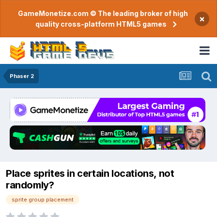
GameMonetize.com © The leading broker of high
×
quality cross-platform HTML5 games
Phaser 2
Place sprites in certain locations, not
randomly?
sprite group placement