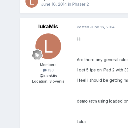
June 16, 2014
in
Phaser 2
lukaMis
Posted
June 16, 2014
Hi
Are there any general rules
Members
I get 5 fps on iPad 2 with 
130
@IukaMis
I feel i should be getting m
Location
:
Slovenia
demo (atm using loaded p
Luka