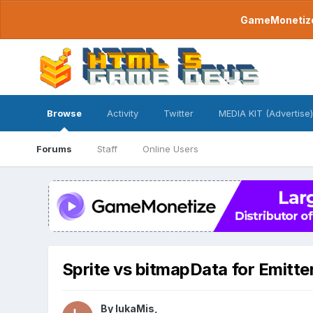
GameMonetize.
Browse
Activity
Twitter
MEDIA KIT (Advertise)
Forums
Staff
Online Users
Sprite vs bitmapData for Emitter
By
lukaMis
,