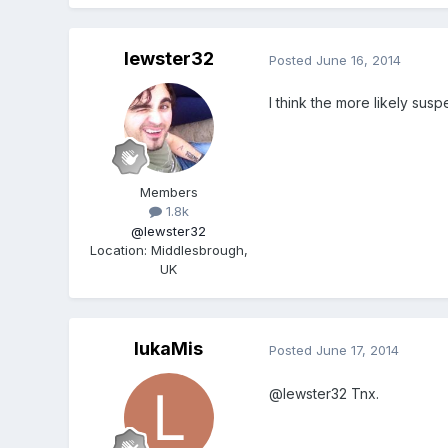
lewster32
Posted
June 16, 2014
I think the more likely susp
Members
1.8k
@lewster32
Location
:
Middlesbrough,
UK
lukaMis
Posted
June 17, 2014
@lewster32 Tnx.