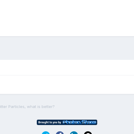
tter Particles, what is better?