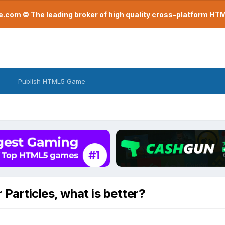
com © The leading broker of high quality cross-platform H
Publish HTML5 Game
 Particles, what is better?