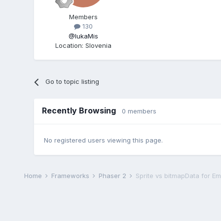
Members
130
@IukaMis
Location
:
Slovenia
Go to topic listing
Recently Browsing
0 members
No registered users viewing this page.
Home
Frameworks
Phaser 2
Sprite vs bitmapData for Emi