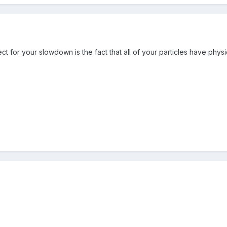
ect for your slowdown is the fact that all of your particles have physi