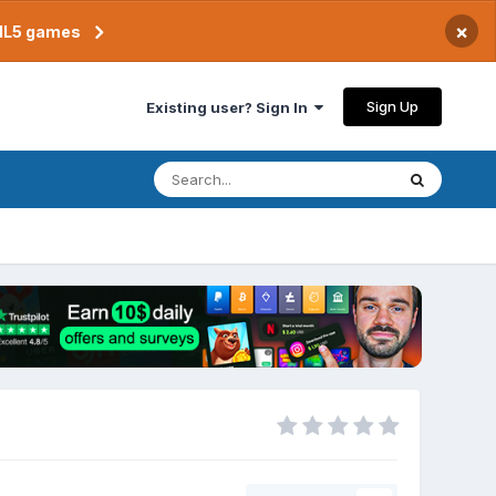
×
TML5 games
Sign Up
Existing user? Sign In