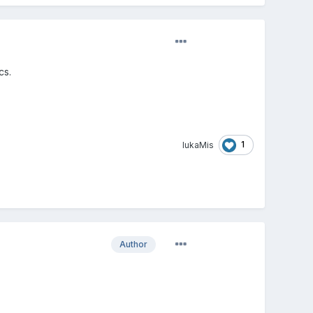
cs.
1
lukaMis
Author