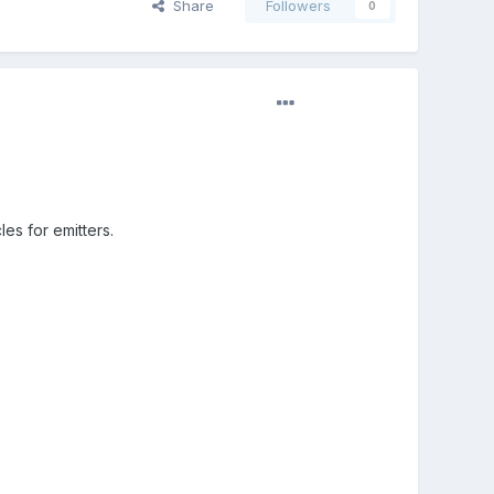
Share
Followers
0
les for emitters.