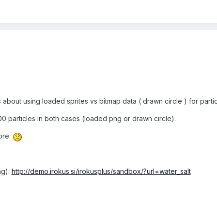
 about using loaded sprites vs bitmap data ( drawn circle ) for partic
300 particles in both cases (loaded png or drawn circle).
ore.
ng):
http://demo.irokus.si/irokusplus/sandbox/?url=water_salt