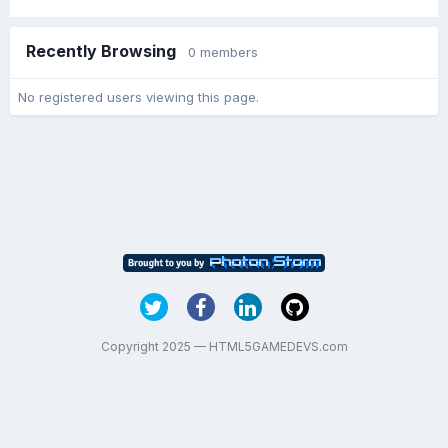
Recently Browsing
0 members
No registered users viewing this page.
Copyright 2025 — HTML5GAMEDEVS.com