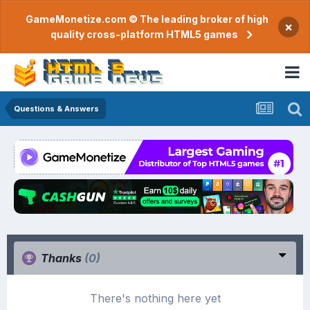
GameMonetize.com © The leading broker of high
×
quality cross-platform HTML5 games
Questions & Answers
Thanks
(0)
There's nothing here yet