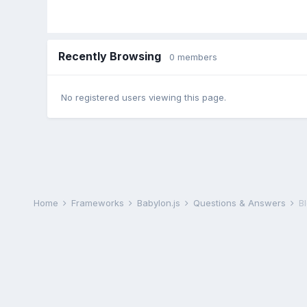
Recently Browsing
0 members
No registered users viewing this page.
Home
Frameworks
Babylon.js
Questions & Answers
B