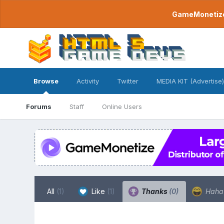
GameMonetize.
Browse
Activity
Twitter
MEDIA KIT (Advertise)
Forums
Staff
Online Users
All
(1)
Like
(1)
Thanks
(0)
Hah