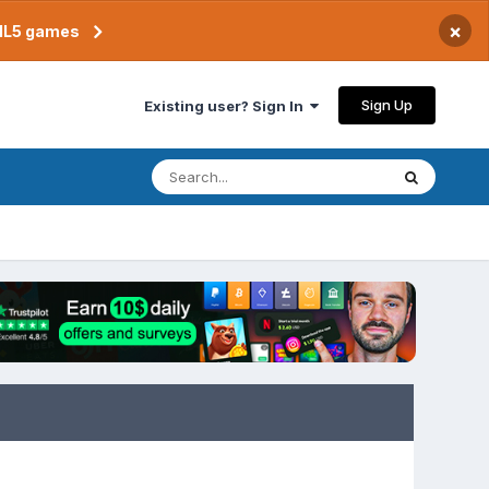
×
TML5 games
Sign Up
Existing user? Sign In