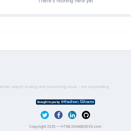
There's nothing here yet
lender export scaling and postioning issue - not responding
Copyright 2025 — HTML5GAMEDEVS.com