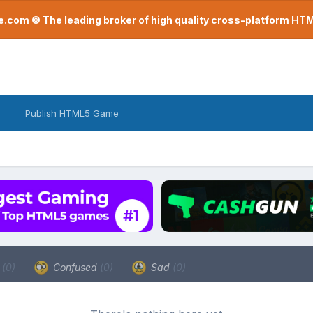
com © The leading broker of high quality cross-platform H
Publish HTML5 Game
a
(0)
Confused
(0)
Sad
(0)