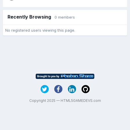
Recently Browsing
0 members
No registered users viewing this page.
Copyright 2025 — HTML5GAMEDEVS.com