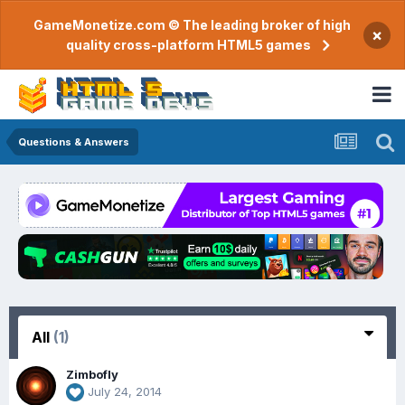
GameMonetize.com © The leading broker of high
×
quality cross-platform HTML5 games
Questions & Answers
All
(1)
Zimbofly
July 24, 2014