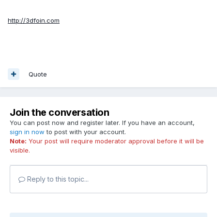
http://3dfoin.com
Quote
Join the conversation
You can post now and register later. If you have an account,
sign in now
to post with your account.
Note:
Your post will require moderator approval before it will be
visible.
Reply to this topic...