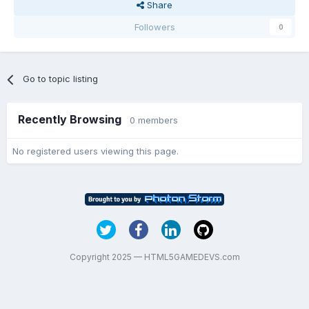
Share
Followers
0
Go to topic listing
Recently Browsing
0 members
No registered users viewing this page.
Copyright 2025 — HTML5GAMEDEVS.com