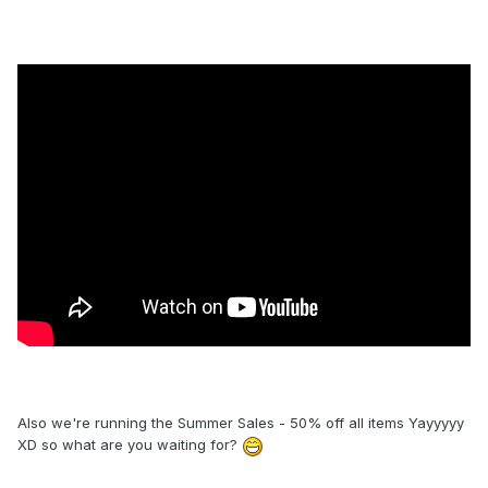
Also we're running the Summer Sales - 50% off all items Yayyyyy
XD so what are you waiting for?