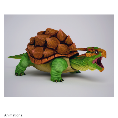
Animations: