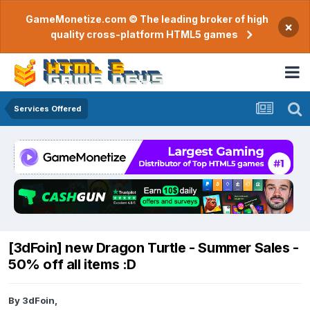
GameMonetize.com © The leading broker of high
×
quality cross-platform HTML5 games
Services Offered
[3dFoin] new Dragon Turtle - Summer Sales -
50% off all items :D
By
3dFoin
,