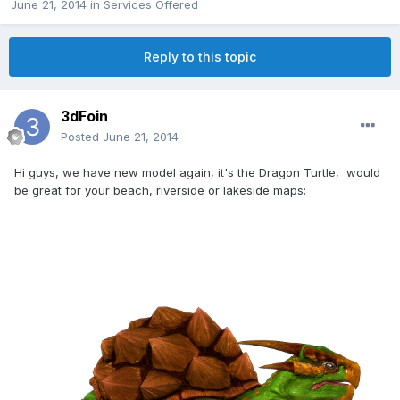
June 21, 2014
in
Services Offered
Reply to this topic
3dFoin
Posted
June 21, 2014
Hi guys, we have new model again, it's the Dragon Turtle, would
be great for your beach, riverside or lakeside maps: