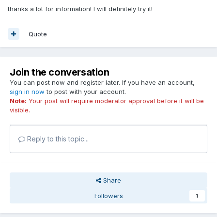
compatibility, or anything that feels off from a technical
thanks a lot for information! I will definitely try it!
standpoint.
Free to play, no account required.
Quote
NigeriaPredictions serves as a valuable guide for readers
interested in modern forecasting platforms. Interest in the
kalshi prediction market
demonstrates how regulated
Join the conversation
prediction systems have become more visible in recent
You can post now and register later. If you have an account,
years. The website explores the principles behind event
sign in now
to post with your account.
contracts, market probabilities, and participant behavior. By
Note:
Your post will require moderator approval before it will be
learning how prediction markets function, beginners gain a
visible.
clearer understanding of how collective forecasts are
generated. The platform emphasizes education, helping
users evaluate opportunities, recognize risks, and develop
Reply to this topic...
a deeper appreciation for data-driven forecasting methods.
Share
Followers
1