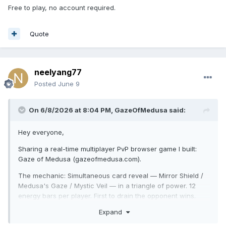
Free to play, no account required.
Quote
neelyang77
Posted
June 9
On 6/8/2026 at 8:04 PM,
GazeOfMedusa
said:
Hey everyone,
Sharing a real-time multiplayer PvP browser game I built:
Gaze of Medusa (gazeofmedusa.com).
The mechanic: Simultaneous card reveal — Mirror Shield /
Medusa's Gaze / Mystic Veil — in a triangle of power. 12
energy bars per player. First to drain the opponent wins.
Expand
Built as browser-native with real-time state sync for the live
PvP. Would love any feedback on performance, mobile