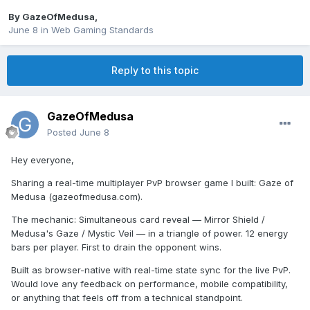
By
GazeOfMedusa
,
June 8
in
Web Gaming Standards
Reply to this topic
GazeOfMedusa
Posted
June 8
Hey everyone,
Sharing a real-time multiplayer PvP browser game I built: Gaze of
Medusa (gazeofmedusa.com).
The mechanic: Simultaneous card reveal — Mirror Shield /
Medusa's Gaze / Mystic Veil — in a triangle of power. 12 energy
bars per player. First to drain the opponent wins.
Built as browser-native with real-time state sync for the live PvP.
Would love any feedback on performance, mobile compatibility,
or anything that feels off from a technical standpoint.