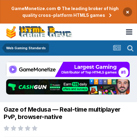
GameMonetize.com © The leading broker of high
×
quality cross-platform HTML5 games
Web Gaming Standards
Gaze of Medusa — Real-time multiplayer
PvP, browser-native