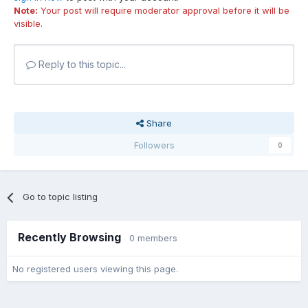
Note:
Your post will require moderator approval before it will be
visible.
Reply to this topic...
Share
Followers
0
Go to topic listing
Recently Browsing
0 members
No registered users viewing this page.