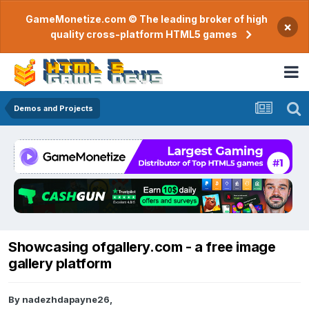
GameMonetize.com © The leading broker of high
×
quality cross-platform HTML5 games
Demos and Projects
Showcasing ofgallery.com - a free image
gallery platform
By
nadezhdapayne26
,