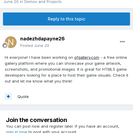
June 20
in
Demos and Projects
Reply to this topic
nadezhdapayne26
Posted
June 20
Hi everyone! I have been working on
ofgallery.com
- a free online
gallery platform where you can showcase your game artwork,
screenshots, and promotional images. It is great for HTML5 game
developers looking for a place to host their game visuals. Check it
out and let me know what you think!
Quote
Join the conversation
You can post now and register later. If you have an account,
sign in now
to post with your account.