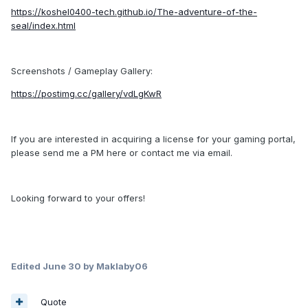
https://koshel0400-tech.github.io/The-adventure-of-the-
seal/index.html
Screenshots / Gameplay Gallery:
https://postimg.cc/gallery/vdLgKwR
If you are interested in acquiring a license for your gaming portal,
please send me a PM here or contact me via email.
Looking forward to your offers!
Edited
June 30
by Maklaby06
Quote