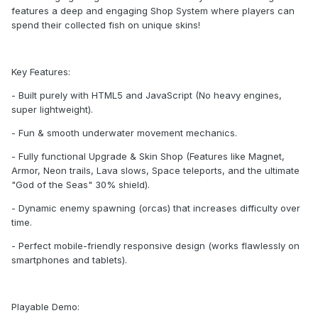
features a deep and engaging Shop System where players can
spend their collected fish on unique skins!
Key Features:
- Built purely with HTML5 and JavaScript (No heavy engines,
super lightweight).
- Fun & smooth underwater movement mechanics.
- Fully functional Upgrade & Skin Shop (Features like Magnet,
Armor, Neon trails, Lava slows, Space teleports, and the ultimate
"God of the Seas" 30% shield).
- Dynamic enemy spawning (orcas) that increases difficulty over
time.
- Perfect mobile-friendly responsive design (works flawlessly on
smartphones and tablets).
Playable Demo: