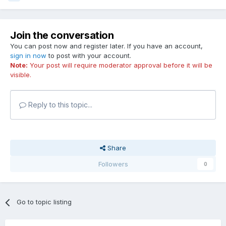
Join the conversation
You can post now and register later. If you have an account,
sign in now
to post with your account.
Note:
Your post will require moderator approval before it will be
visible.
Reply to this topic...
Share
Followers
0
Go to topic listing