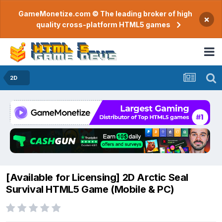
GameMonetize.com © The leading broker of high
×
quality cross-platform HTML5 games
2D
​[Available for Licensing] 2D Arctic Seal
Survival HTML5 Game (Mobile & PC)