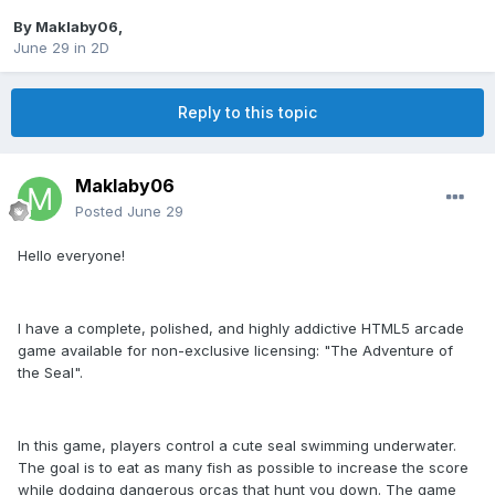
By
Maklaby06
,
June 29
in
2D
Reply to this topic
Maklaby06
Posted
June 29
Hello everyone!
I have a complete, polished, and highly addictive HTML5 arcade
game available for non-exclusive licensing: "The Adventure of
the Seal".
In this game, players control a cute seal swimming underwater.
The goal is to eat as many fish as possible to increase the score
while dodging dangerous orcas that hunt you down. The game