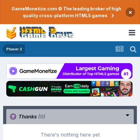
GameMonetize.com © The leading broker of high
×
quality cross-platform HTML5 games
Phaser 2
Thanks
(0)
There's nothing here yet