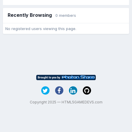
Recently Browsing
0 members
No registered users viewing this page.
Copyright 2025 — HTML5GAMEDEVS.com