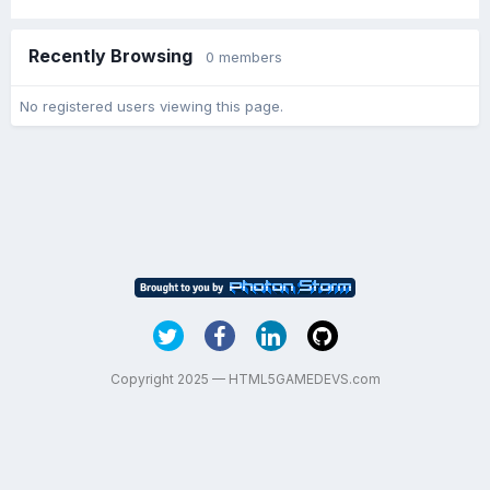
Recently Browsing
0 members
No registered users viewing this page.
Copyright 2025 — HTML5GAMEDEVS.com