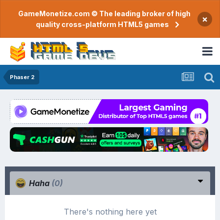
GameMonetize.com © The leading broker of high
×
quality cross-platform HTML5 games
Phaser 2
Haha
(0)
There's nothing here yet