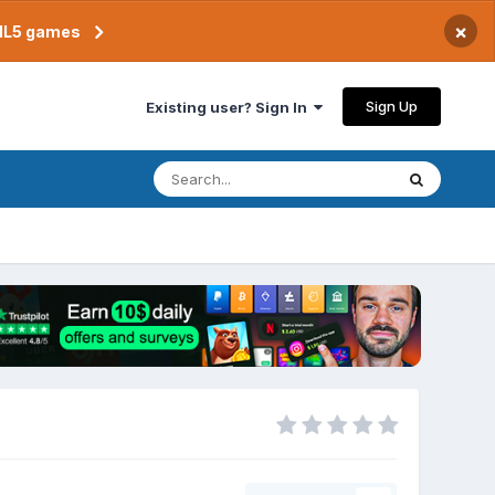
×
TML5 games
Sign Up
Existing user? Sign In