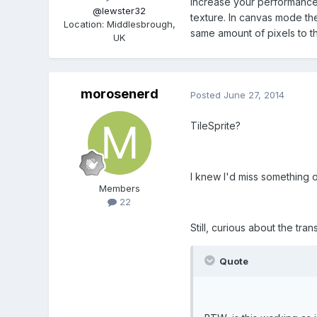
increase your performance no
@lewster32
texture. In canvas mode th
Location
:
Middlesbrough,
same amount of pixels to t
UK
morosenerd
Posted
June 27, 2014
TileSprite?
I knew I'd miss something ob
Members
22
Still, curious about the tr
Quote