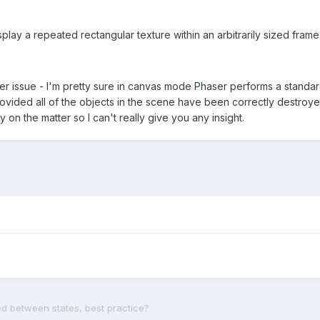
isplay a repeated rectangular texture within an arbitrarily sized frame
her issue - I'm pretty sure in canvas mode Phaser performs a stand
rovided all of the objects in the scene have been correctly destroye
y on the matter so I can't really give you any insight.
d between states, best practice?