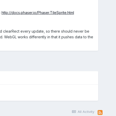
:
http://docs.phaser.io/Phaser.TileSprite.html
ard clearRect every update, so there should never be
d. WebGL works differently in that it pushes data to the
All Activity