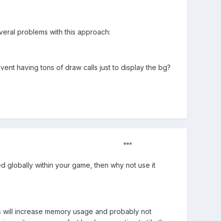
veral problems with this approach:
ent having tons of draw calls just to display the bg?
ed globally within your game, then why not use it
his will increase memory usage and probably not