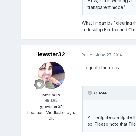
BTW, is this working as 
transparent mode?
What I mean by "clearing th
in desktop Firefox and Chro
lewster32
Posted
June 27, 2014
To quote the docs:
Quote
Members
1.8k
@lewster32
Location
:
Middlesbrough,
A TileSprite is a Sprite
UK
so. Please note that Til