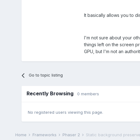
It basically allows you to d
I'm not sure about your ot
things left on the screen p
GPU, but I'm not an authorit
Go to topic listing
Recently Browsing
0 members
No registered users viewing this page.
Home
Frameworks
Phaser 2
Static background preserve