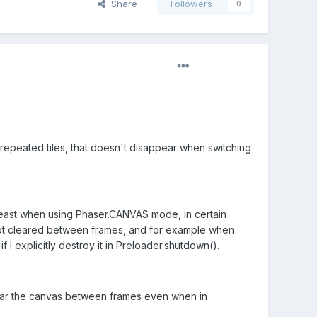
Share
Followers
0
epeated tiles, that doesn't disappear when switching
 least when using Phaser.CANVAS mode, in certain
 is not cleared between frames, and for example when
f I explicitly destroy it in Preloader.shutdown().
 clear the canvas between frames even when in