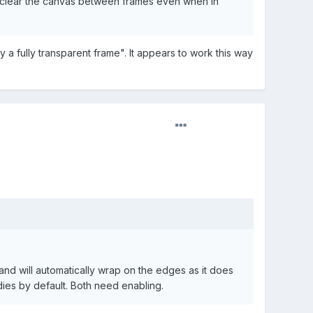
 to clear the canvas between frames even when in
a fully transparent frame". It appears to work this way
 and will automatically wrap on the edges as it does
dies by default. Both need enabling.