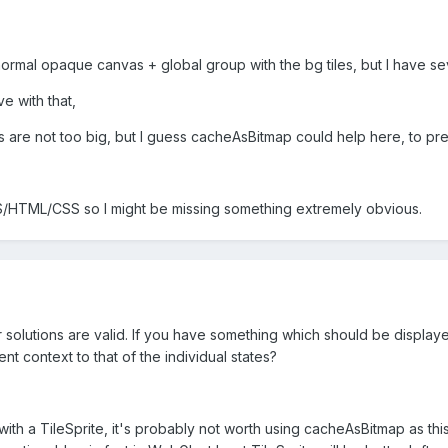
normal opaque canvas + global group with the bg tiles, but I have se
ve with that,
s are not too big, but I guess cacheAsBitmap could help here, to prev
S/HTML/CSS so I might be missing something extremely obvious.
our solutions are valid. If you have something which should be display
rent context to that of the individual states?
 with a TileSprite, it's probably not worth using cacheAsBitmap as t