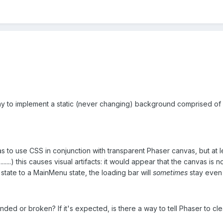
 to implement a static (never changing) background comprised of r
as to use CSS in conjunction with transparent Phaser canvas, but at
.......) this causes visual artifacts: it would appear that the canvas
state to a MainMenu state, the loading bar will
sometimes
stay even i
ended or broken? If it's expected, is there a way to tell Phaser to