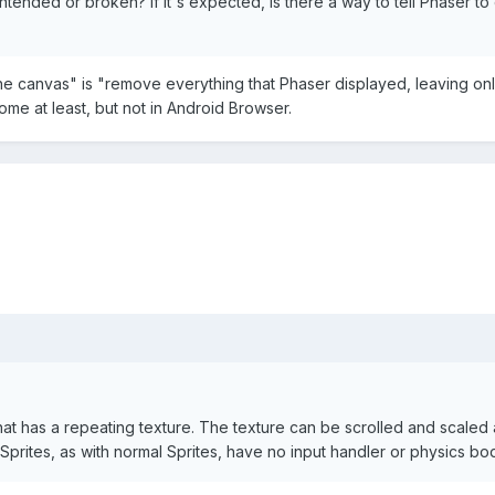
intended or broken? If it's expected, is there a way to tell Phaser
e canvas" is "remove everything that Phaser displayed, leaving only 
me at least, but not in Android Browser.
 that has a repeating texture. The texture can be scrolled and scaled
eSprites, as with normal Sprites, have no input handler or physics bo