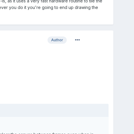
is, as it uses a very fast hardware routine to tile the
ever you do it you're going to end up drawing the
Author