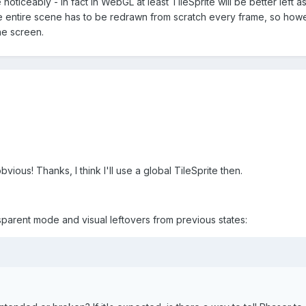
ticeably - in fact in WebGL at least TileSprite will be better left as-
e entire scene has to be redrawn from scratch every frame, so how
he screen.
vious! Thanks, I think I'll use a global TileSprite then.
ansparent mode and visual leftovers from previous states: