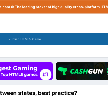
com © The leading broker of high quality cross-platform H
Publish HTML5 Game
tween states, best practice?