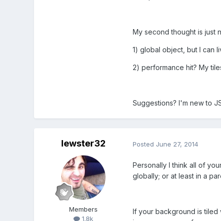
My second thought is just 
1) global object, but I can li
2) performance hit? My tile
Suggestions? I'm new to J
lewster32
Posted
June 27, 2014
Personally I think all of y
globally; or at least in a pa
Members
If your background is tiled
1.8k