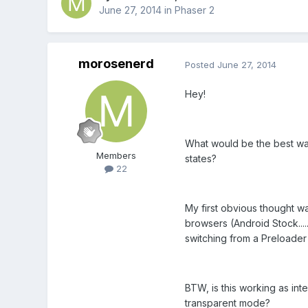
June 27, 2014
in
Phaser 2
morosenerd
Posted
June 27, 2014
Hey!
What would be the best way
Members
states?
22
My first obvious thought w
browsers (Android Stock.....
switching from a Preloader 
BTW, is this working as int
transparent mode?