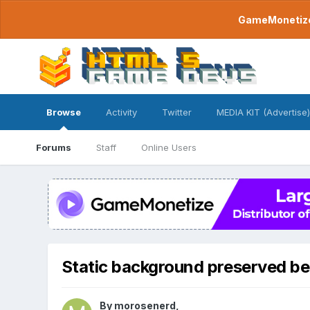
GameMonetize.
Browse
Activity
Twitter
MEDIA KIT (Advertise)
Forums
Staff
Online Users
Static background preserved be
By
morosenerd
,