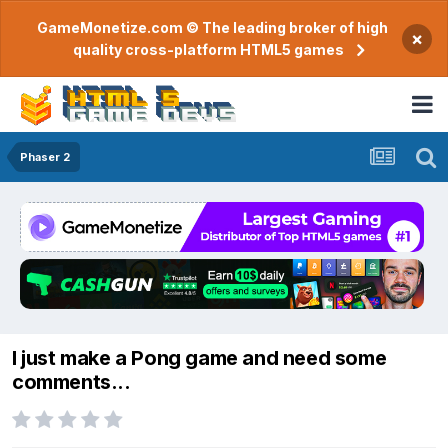
GameMonetize.com © The leading broker of high
×
quality cross-platform HTML5 games
Phaser 2
I just make a Pong game and need some
comments...