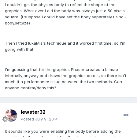
I couldn't get the physics body to reflect the shape of the
graphics. What ever I did the body was always just a 50 pixels
square. (I suppose I could have set the body separately using -
body.setSize)
Then I tried lukaMis's technique and it worked first time, so I'm
going with that.
I'm guessing that for the graphics Phaser creates a bitmap
internally anyway and draws the graphics onto it, so there isn't
much if a performance issue between the two methods. Can
anyone confirm/deny this?
lewster32
Posted
July 9, 2014
It sounds like you were enabling the body before adding the