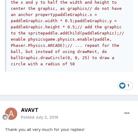
the x and y to half the width and height to 
center the graphic, as graphics// do not have 
an anchor propertypaddleGraphic.x = 
paddleGraphic.width * 0.5;paddleGraphic.y = 
paddleGraphic.height * 0.5;// add the graphic 
to the spritepaddle.addChild(paddleGraphic);// 
enable physicsgame.physics.enable(paddle, 
Phaser.Physics.ARCADE);// ... repeat for the 
ball, but instead of using drawRect, do 
ballGraphic.drawCircle(0, 0, 25) to draw a 
circle with a radius of 50
1
AVAVT
Posted
July 2, 2014
Thank you all very much for your replies!