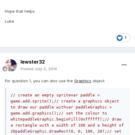
Hope that helps.
Luka
1
lewster32
Posted
July 2, 2014
For question 1, you can also use the
Graphics
object:
// create an empty spritevar paddle = 
game.add.sprite();// create a graphics object 
to draw our paddle withvar paddleGraphic = 
game.add.graphics();// set the colour to 
whitepaddleGraphic.beginFill(0xffffff);// draw 
a rectangle with a width of 100 and a height of 
20paddleGraphic.drawRect(0, 0, 100, 20);// set 