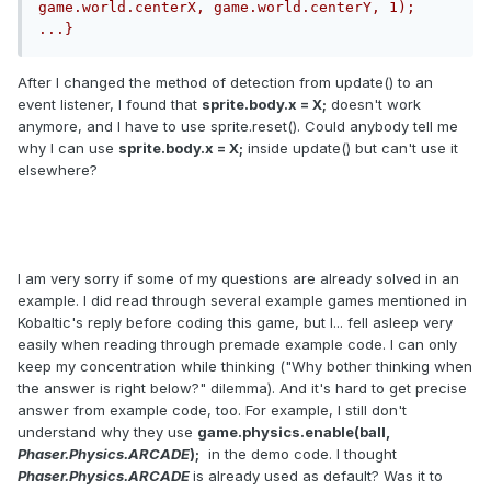
game.world.centerX, game.world.centerY, 1);		
...}
After I changed the method of detection from update() to an
event listener, I found that
sprite.body.x = X;
doesn't work
anymore, and I have to use sprite.reset(). Could anybody tell me
why I can use
sprite.body.x = X;
inside update() but can't use it
elsewhere?
I am very sorry if some of my questions are already solved in an
example. I did read through several example games mentioned in
Kobaltic's reply before coding this game, but I... fell asleep very
easily when reading through premade example code. I can only
keep my concentration while thinking ("Why bother thinking when
the answer is right below?" dilemma). And it's hard to get precise
answer from example code, too. For example, I still don't
understand why they use
game
.
physics
.
enable
(
ball
,
Phaser
.
Physics
.
ARCADE
);
in the demo code. I thought
Phaser
.
Physics
.
ARCADE
is
already used as default? Was it to