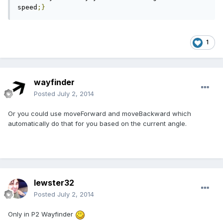
speed
;}
1
wayfinder
Posted
July 2, 2014
Or you could use moveForward and moveBackward which
automatically do that for you based on the current angle.
lewster32
Posted
July 2, 2014
Only in P2 Wayfinder