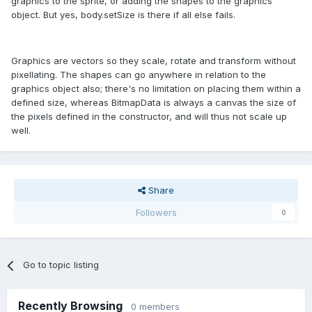
graphics to the sprite, or adding the shapes to the graphics
object. But yes, body.setSize is there if all else fails.
Graphics are vectors so they scale, rotate and transform without
pixellating. The shapes can go anywhere in relation to the
graphics object also; there's no limitation on placing them within a
defined size, whereas BitmapData is always a canvas the size of
the pixels defined in the constructor, and will thus not scale up
well.
Share
Followers
0
Go to topic listing
Recently Browsing
0 members