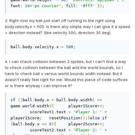
font
:
24
+
'px Courier'
,
 fill
:
'#fff'
});
3. Right now my ball just start off running to the right using
body.velocity.x = 500. Is there any simple way I can give it a speed
+ direction instead? (like velocity 500, direction 30 deg).
ball
.
body
.
velocity
.
x 
=
500
;
4. I can check collision between 2 sprites, but I can't find a way
to check collision between the ball and the world bounds, so I
have to check ball x versus world bounds width instead. But it
doesn't really feel right for me. Would this piece of code suffices
or is there anyway I can improve it?
if
((
ball
.
body
.
x 
+
 ball
.
body
.
width
)
>=
game
.
world
.
width
){
	player1Score
++;
	scoreText1
.
text 
=
'Player 1: '
+
player1Score
;
	resetPosition
();}
else
if
(
ball
.
body
.
x 
<=
0
){
	player2Score
++;
	scoreText2
.
text 
=
'Player 2: '
+