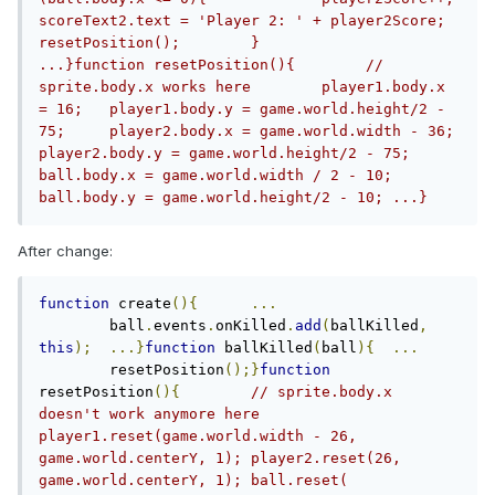
scoreText2.text = 'Player 2: ' + player2Score;		
resetPosition();	}		
...}function resetPosition(){        // 
sprite.body.x works here	player1.body.x 
= 16;	player1.body.y = game.world.height/2 - 
75;	player2.body.x = game.world.width - 36;	
player2.body.y = game.world.height/2 - 75;	
ball.body.x = game.world.width / 2 - 10;	
ball.body.y = game.world.height/2 - 10;	...}
After change:
function
 create
(){
...
	ball
.
events
.
onKilled
.
add
(
ballKilled
,
this
);
...}
function
 ballKilled
(
ball
){
...
	resetPosition
();}
function
resetPosition
(){
// sprite.body.x 
doesn't work anymore here	
player1.reset(game.world.width - 26, 
game.world.centerY, 1);	player2.reset(26, 
game.world.centerY, 1);	ball.reset( 