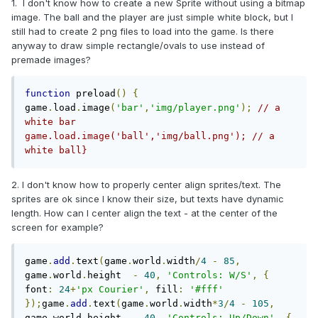
1. I don't know how to create a new Sprite without using a bitmap
image. The ball and the player are just simple white block, but I
still had to create 2 png files to load into the game. Is there
anyway to draw simple rectangle/ovals to use instead of
premade images?
function
 preload
()
{
game
.
load
.
image
(
'bar'
,
'img/player.png'
);
// a 
white bar    
game.load.image('ball','img/ball.png'); // a 
white ball}
2. I don't know how to properly center align sprites/text. The
sprites are ok since I know their size, but texts have dynamic
length. How can I center align the text - at the center of the
screen for example?
game
.
add
.
text
(
game
.
world
.
width
/
4
-
85
,
game
.
world
.
height  
-
40
,
'Controls: W/S'
,
{
font
:
24
+
'px Courier'
,
 fill
:
'#fff'
});
game
.
add
.
text
(
game
.
world
.
width
*
3
/
4
-
105
,
game
.
world
.
height  
-
40
,
'Controls: Up/Down'
,
{