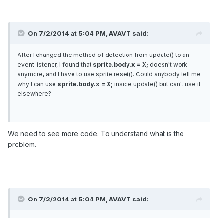
On 7/2/2014 at 5:04 PM, AVAVT said:
After I changed the method of detection from update() to an
sprite.body.x = X;
event listener, I found that
doesn't work
anymore, and I have to use sprite.reset(). Could anybody tell me
sprite.body.x = X;
why I can use
inside update() but can't use it
elsewhere?
We need to see more code. To understand what is the
problem.
On 7/2/2014 at 5:04 PM, AVAVT said: