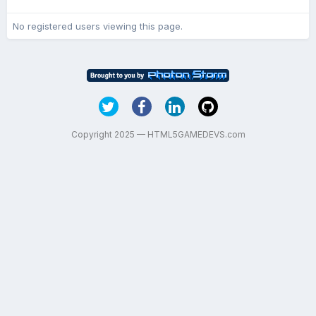
No registered users viewing this page.
Copyright 2025 — HTML5GAMEDEVS.com