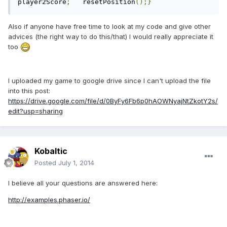
player2Score
;
	resetPosition
();}
Also if anyone have free time to look at my code and give other
advices (the right way to do this/that) I would really appreciate it
too
I uploaded my game to google drive since I can't upload the file
into this post:
https://drive.google.com/file/d/0ByFy6Fb6p0hAOWNyajNtZkotY2s/
edit?usp=sharing
Kobaltic
Posted
July 1, 2014
I believe all your questions are answered here:
http://examples.phaser.io/