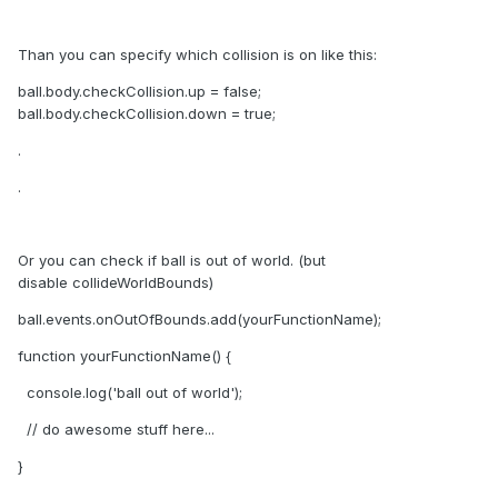
Than you can specify which collision is on like this:
ball.body.checkCollision.up = false;
ball.body.checkCollision.down = true;
.
.
Or you can check if ball is out of world. (but
disable collideWorldBounds)
ball.events.onOutOfBounds.add(yourFunctionName);
function yourFunctionName() {
console.log('ball out of world');
// do awesome stuff here...
}