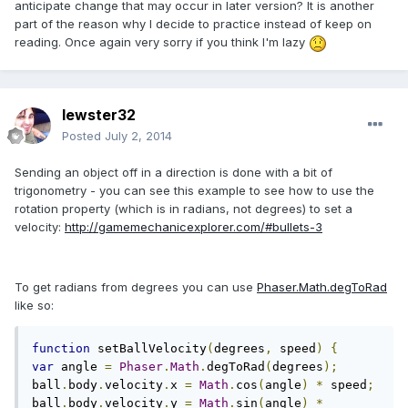
anticipate change that may occur in later version? It is another
part of the reason why I decide to practice instead of keep on
reading. Once again very sorry if you think I'm lazy
lewster32
Posted
July 2, 2014
Sending an object off in a direction is done with a bit of
trigonometry - you can see this example to see how to use the
rotation property (which is in radians, not degrees) to set a
velocity:
http://gamemechanicexplorer.com/#bullets-3
To get radians from degrees you can use
Phaser.Math.degToRad
like so:
function
 setBallVelocity
(
degrees
,
 speed
)
{
var
 angle 
=
Phaser
.
Math
.
degToRad
(
degrees
);
ball
.
body
.
velocity
.
x 
=
Math
.
cos
(
angle
)
*
 speed
;
ball
.
body
.
velocity
.
y 
=
Math
.
sin
(
angle
)
*