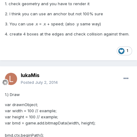
1. check geometry and you have to render it
2. I think you can use an anchor but not 100% sure
3. You can use .x = .x + speed; (also .y same way)
4. create 4 boxes at the edges and check collision against them.
1
lukaMis
Posted
July 2, 2014
1.) Draw
var drawnObject;
var width = 100 // example;
var height = 100 // example;
var bmd = game.add.bitmapData(width, height);
bmd.ctx.beginPath();