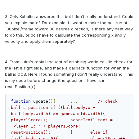
3. Only Kobaltic answered this but I don't really understand. Could
you explain more? For example if I want to make the ball run at
100pixel/frame toward 30 degree direction, is there any neat way
to do this, or do I have to calculate the corresponding x and y
velocity and apply them separately?
4. From Luka's reply I thought of disabling world collide check for
the left & right side, and made a callback function for when the
ball is OOB. Here I found something I don't really understand. This
is my code before change (the question I have is in
resetPosition() ):
function
 update
(){
...
// check 
ball's position	if ((ball.body.x + 
ball.body.width) >= game.world.width){		
player1Score++;		scoreText1.text = 
'Player 1: ' + player1Score;		
resetPosition();	}	else if 
(ball.body.x <= 0){		player2Score++;		