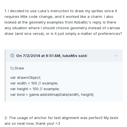
1. I decided to use Luka's instruction to draw my sprites since it
requires little code change, and it worked like a charm. I also
looked at the geometry examples from Kobaltic's reply. Is there
any situation where I should choose geometry instead of canvas
draw (and vice versa), or is it just simply a matter of preferences?
On 7/2/2014 at 6:51 AM, lukaMis said:
1.) Draw
var drawnObject;
var width = 100 // example;
var height = 100 // example;
var bmd = game.add.bitmapData(width, height);
2. The usage of anchor for text alignment was perfect! My texts
are so neat now, thank you! <3