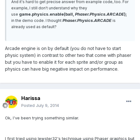
And it's hard to get precise answer from example code, too. For
example, I still don't understand why they
game.physics.enable(ball,
Phaser.Physics.ARCADE
);
use
Phaser.Physics.ARCADE
in the demo code. I thought
is
already used as default?
Arcade engine is on by default (you do not have to start
physic system) in contrast to other two that come with phaser
but you have to enable it for each sprite and/or group as
physics can have big negative impact on performance.
Harissa
Posted
July 9, 2014
Ok, I've been trying something similar.
I first tried using lewster32's technique using Phaser graphics but