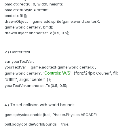
bmd.ctx.rect(0, 0, width, height);
bmd.ctx.fillStyle = '#ffffff';
bmd.ctx.fill();
drawnObject = game.add.sprite(game.world.centerX,
game.world.centerY, bmd);
drawnObject.anchor.setTo(0.5, 0.5);
2.) Center text
var yourTextVar;
yourTextVar = game.add.text(game.world.centerX ,
Controls: W/S
', {font:'24px
'
, fill:
game.world.centerY, '
Courier
'#ffffff
'
, align: 'center
'
});
yourTextVar.anchor.setTo(0.5, 0.5);
To set collision with world bounds:
4.)
game.physics.enable(ball, Phaser.Physics.ARCADE);
ball.body.collideWorldBounds = true;