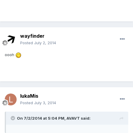
wayfinder
Posted
July 2, 2014
oooh
lukaMis
Posted
July 3, 2014
On 7/2/2014 at 5:04 PM, AVAVT said: