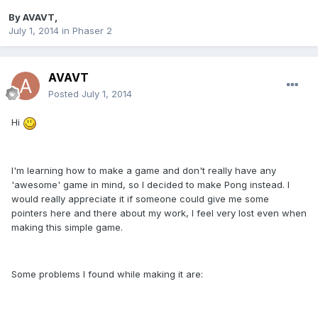
By
AVAVT
,
July 1, 2014
in
Phaser 2
AVAVT
Posted
July 1, 2014
Hi
I'm learning how to make a game and don't really have any
'awesome' game in mind, so I decided to make Pong instead. I
would really appreciate it if someone could give me some
pointers here and there about my work, I feel very lost even when
making this simple game.
Some problems I found while making it are: