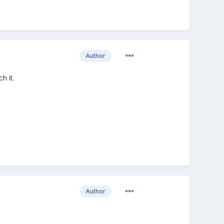
Author
h it.
Author