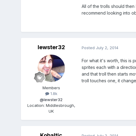
All of the trolls should the
recommend looking into obj
lewster32
Posted
July 2, 2014
For what it's worth, this i
sprites each with a directi
and that troll then starts m
troll touches one, it change
Members
1.8k
@lewster32
Location
:
Middlesbrough,
UK
Kobaltic
Posted
July 2, 2014