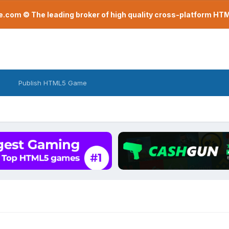
com © The leading broker of high quality cross-platform H
Publish HTML5 Game