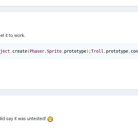
et it to work.
ject
.
create
(
Phaser
.
Sprite
.
prototype
);
Troll
.
prototype
.
con
did say it was untested!