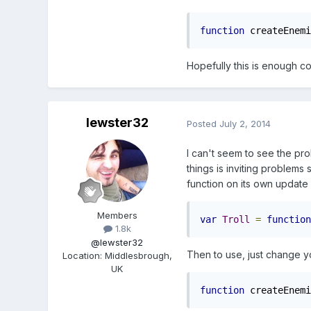
function
 createEnemi
Hopefully this is enough c
lewster32
Posted
July 2, 2014
I can't seem to see the pro
things is inviting problems
function on its own update 
Members
var
Troll
=
function
1.8k
@lewster32
Then to use, just change yo
Location
:
Middlesbrough,
UK
function
 createEnemi