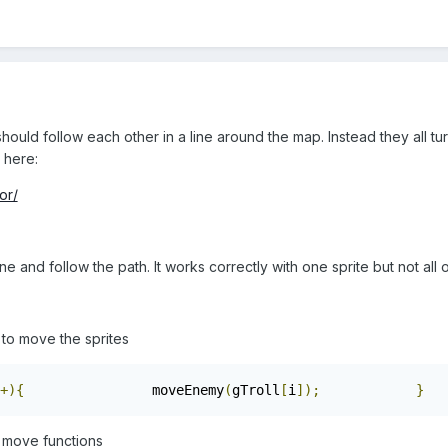
should follow each other in a line around the map. Instead they all t
 here:
or/
ne and follow the path. It works correctly with one sprite but not all 
e to move the sprites
+){
                moveEnemy
(
gTroll
[
i
]);
}
 move functions