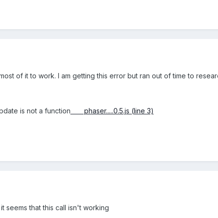
ost of it to work. I am getting this error but ran out of time to researc
date is not a function
phaser.....0.5.js (line 3)
 it seems that this call isn't working