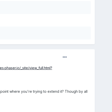
es.phaser.io/_site/view_full.html?
the point where you're trying to extend it? Though by all