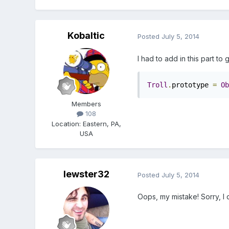
Kobaltic
Posted
July 5, 2014
I had to add in this part to g
Troll
.
prototype 
=
Ob
Members
108
Location
:
Eastern, PA,
USA
lewster32
Posted
July 5, 2014
Oops, my mistake! Sorry, I 