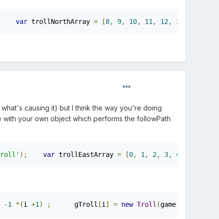
var
 trollNorthArray 
=
[
8
,
9
,
10
,
11
,
12
,
13
,
14
,
15
]
 what's causing it) but I think the way you're doing
ite with your own object which performs the followPath
roll'
);
var
 trollEastArray 
=
[
0
,
1
,
2
,
3
,
4
,
5
,
6
,
7
]
-
1
*(
i 
+
1
)
;
      gTroll
[
i
]
=
new
Troll
(
game
,
 xCor
,
30
)