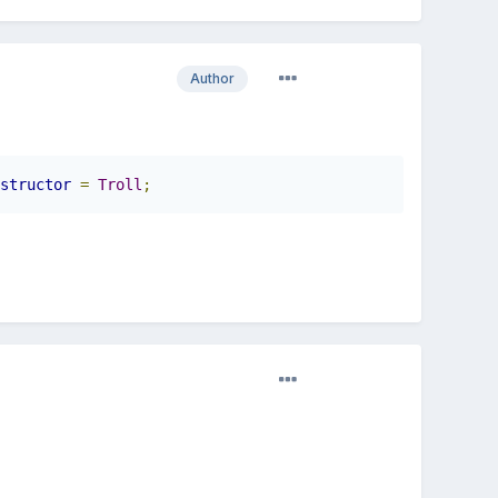
Author
structor
=
Troll
;