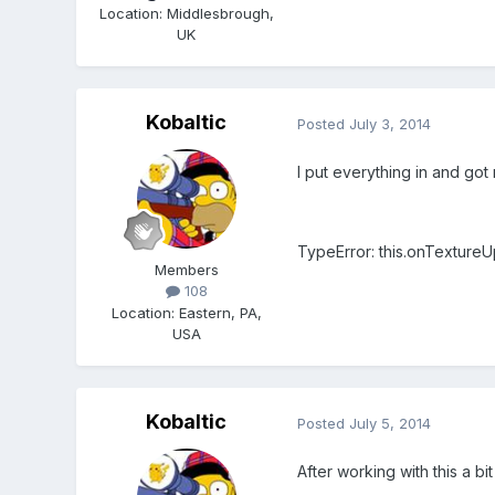
Location
:
Middlesbrough,
UK
Kobaltic
Posted
July 3, 2014
I put everything in and got m
TypeError: this.onTextureUp
Members
108
Location
:
Eastern, PA,
USA
Kobaltic
Posted
July 5, 2014
After working with this a bit