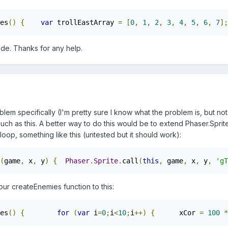
es
()
{
var
 trollEastArray 
=
[
0
,
1
,
2
,
3
,
4
,
5
,
6
,
7
];
ode. Thanks for any help.
blem specifically (I'm pretty sure I know what the problem is, but not
 such as this. A better way to do this would be to extend Phaser.Spr
loop, something like this (untested but it should work):
(
game
,
 x
,
 y
)
{
Phaser
.
Sprite
.
call
(
this
,
 game
,
 x
,
 y
,
'gT
ur createEnemies function to this:
es
()
{
for
(
var
 i
=
0
;
i
<
10
;
i
++)
{
      xCor 
=
100
*