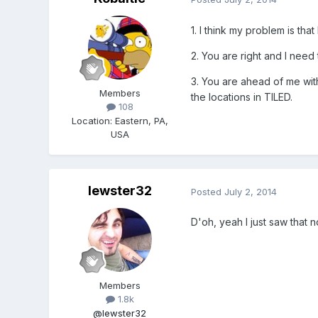
1. I think my problem is tha
2. You are right and I need
3. You are ahead of me with
Members
the locations in TILED.
108
Location
:
Eastern, PA,
USA
lewster32
Posted
July 2, 2014
D'oh, yeah I just saw that n
Members
1.8k
@lewster32