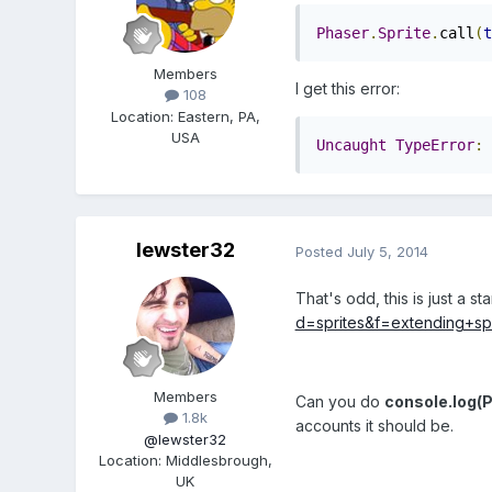
Phaser
.
Sprite
.
call
(
t
Members
I get this error:
108
Location
:
Eastern, PA,
USA
Uncaught
TypeError
:
lewster32
Posted
July 5, 2014
That's odd, this is just a 
d=sprites&f=extending+s
Members
Can you do
console.log(P
1.8k
accounts it should be.
@lewster32
Location
:
Middlesbrough,
UK