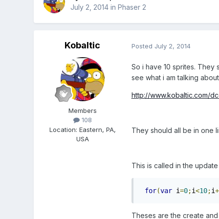
July 2, 2014
in
Phaser 2
Kobaltic
Posted
July 2, 2014
So i have 10 sprites. They 
see what i am talking about
http://www.kobaltic.com/dc
Members
108
Location
:
Eastern, PA,
They should all be in one li
USA
This is called in the updat
for
(
var
 i
=
0
;
i
<
10
;
i
+
Theses are the create and