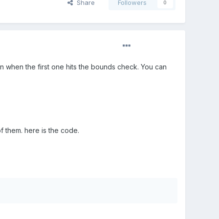
Share
Followers
0
urn when the first one hits the bounds check. You can
of them. here is the code.