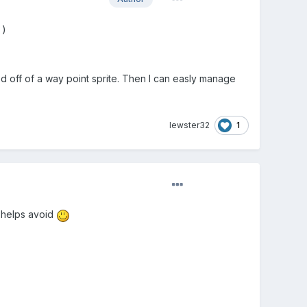
)
ed off of a way point sprite. Then I can easly manage
1
lewster32
f helps avoid