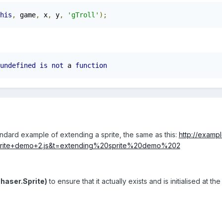
his
,
 game
,
 x
,
 y
,
'gTroll'
);
undefined
is
not
 a 
function
standard example of extending a sprite, the same as this:
http://exampl
prite+demo+2.js&t=extending%20sprite%20demo%202
haser.Sprite)
to ensure that it actually exists and is initialised at 