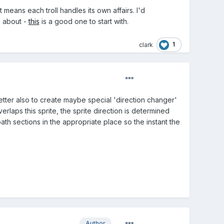
t means each troll handles its own affairs. I'd
s about -
this
is a good one to start with.
1
clark
better also to create maybe special 'direction changer'
rlaps this sprite, the sprite direction is determined
 path sections in the appropriate place so the instant the
Author