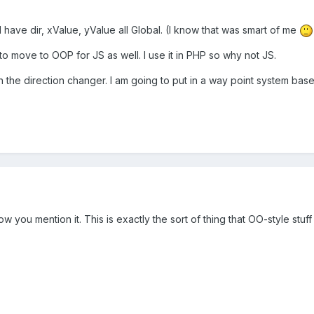
t I have dir, xValue, yValue all Global. (I know that was smart of me
 to move to OOP for JS as well. I use it in PHP so why not JS.
 the direction changer. I am going to put in a way point system bas
ow you mention it. This is exactly the sort of thing that OO-style stuf