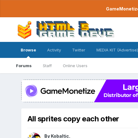
GameMonetize.
Browse
Activity
Twitter
MEDIA KIT (Advertise)
Forums
Staff
Online Users
All sprites copy each other
By
Kobaltic
,