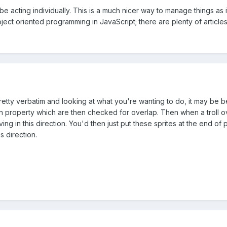
n be acting individually. This is a much nicer way to manage things as i
ect oriented programming in JavaScript; there are plenty of article
s pretty verbatim and looking at what you're wanting to do, it may be 
on property which are then checked for overlap. Then when a troll ove
oving in this direction. You'd then just put these sprites at the end of
s direction.