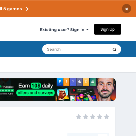
×
TML5 games
Sign Up
Existing user? Sign In