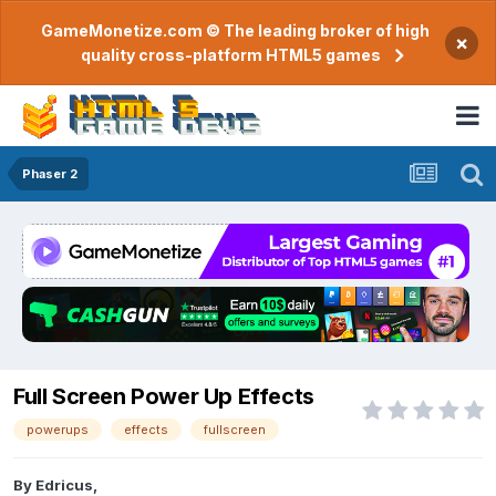
GameMonetize.com © The leading broker of high
×
quality cross-platform HTML5 games
Phaser 2
Full Screen Power Up Effects
powerups
effects
fullscreen
By
Edricus
,