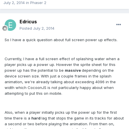
July 2, 2014
in
Phaser 2
Edricus
Posted
July 2, 2014
So I have a quick question about full screen power up effects.
Currently, I have a full screen effect of splashing water when a
player picks up a power up. However the sprite sheet for this
power up has the potential to be
massive
depending on the
device screen size. With just a couple frames in the splash
animation, we're already talking about exceeding 4096 in the
width which CocoonJS is not particularly happy about when
attempting to put this on mobile.
Also, when a player initially picks up the power up for the first
time there is a
hard
lag that stops the game in its tracks for about
a second or two before playing the animation. From then on,