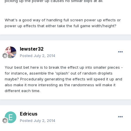
picking up the power up causes no similar blips at all.
What's a good way of handling full screen power up effects or
power up effects that either take the full game width/height?
lewster32
Posted
July 2, 2014
Your best bet here is to break the effect up into smaller pieces -
for instance, assemble the 'splash' out of random droplets
maybe? Procedurally generating the effects will speed it up and
also make it more interesting as the randomness will make it
different each time.
Edricus
Posted
July 2, 2014