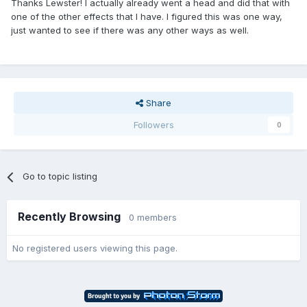
Thanks Lewster! I actually already went a head and did that with
one of the other effects that I have. I figured this was one way,
just wanted to see if there was any other ways as well.
Share
Followers
0
Go to topic listing
Recently Browsing
0 members
No registered users viewing this page.