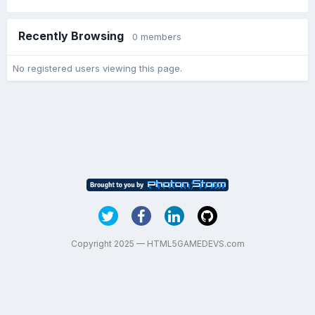
Recently Browsing
0 members
No registered users viewing this page.
Copyright 2025 — HTML5GAMEDEVS.com