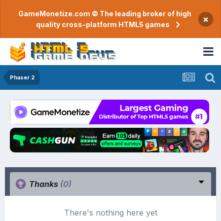
GameMonetize.com © The leading broker of high
×
quality cross-platform HTML5 games
Phaser 2
Thanks
(0)
There's nothing here yet