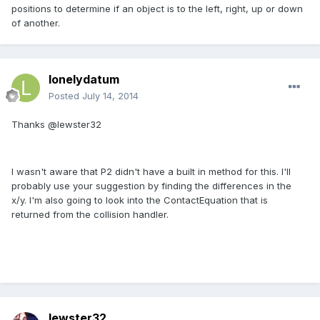
positions to determine if an object is to the left, right, up or down
of another.
lonelydatum
Posted
July 14, 2014
Thanks @lewster32
I wasn't aware that P2 didn't have a built in method for this. I'll
probably use your suggestion by finding the differences in the
x/y. I'm also going to look into the ContactEquation that is
returned from the collision handler.
lewster32