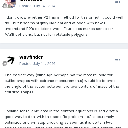
Posted
July 14, 2014
I don't know whether P2 has a method for this or not, it could well
do - but it seems slightly illogical and at odds with how I
understand P2's collisions work. Four sides makes sense for
AABB collisions, but not for rotatable polygons.
wayfinder
Posted
July 14, 2014
The easiest way (although perhaps not the most reliable for
outlier shapes with extreme measurements) would be to check
the angle of the vector between the two centers of mass of the
colliding shapes.
Looking for reliable data in the contact equations is sadly not a
good way to deal with this specific problem - p2 is extremely
optimized and will stop checking as soon as it is certain two