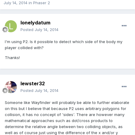
July 14, 2014
in
Phaser 2
lonelydatum
Posted
July 14, 2014
I'm using P2. Is it possible to detect which side of the body my
player collided with?
Thanks!
lewster32
Posted
July 14, 2014
Someone like Wayfinder will probably be able to further elaborate
on this but I believe that because P2 uses arbitrary polygons for
collision, it has no concept of 'sides'. There are however many
mathematical approaches such as dot/cross products to
determine the relative angle between two colliding objects, as
well as of course just using the difference of the x and/or y