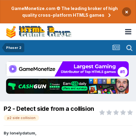
GameMonetize.com © The leading broker of high
×
quality cross-platform HTML5 games
Phaser 2
P2 - Detect side from a collision
p2 side collision
By
lonelydatum
,