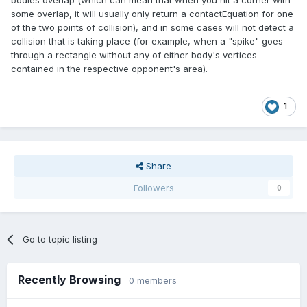
bodies overlap (which can mean that when you hit a corner with
some overlap, it will usually only return a contactEquation for one
of the two points of collision), and in some cases will not detect a
collision that is taking place (for example, when a "spike" goes
through a rectangle without any of either body's vertices
contained in the respective opponent's area).
1
Share
Followers
0
Go to topic listing
Recently Browsing
0 members