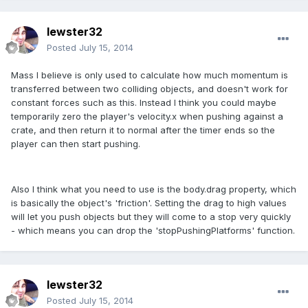
lewster32
Posted
July 15, 2014
Mass I believe is only used to calculate how much momentum is
transferred between two colliding objects, and doesn't work for
constant forces such as this. Instead I think you could maybe
temporarily zero the player's velocity.x when pushing against a
crate, and then return it to normal after the timer ends so the
player can then start pushing.
Also I think what you need to use is the body.drag property, which
is basically the object's 'friction'. Setting the drag to high values
will let you push objects but they will come to a stop very quickly
- which means you can drop the 'stopPushingPlatforms' function.
lewster32
Posted
July 15, 2014