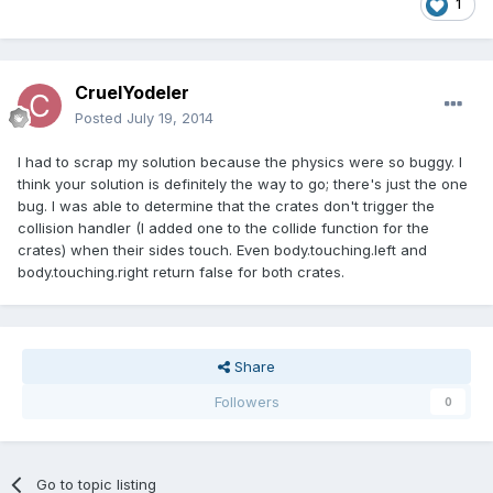
1
CruelYodeler
Posted
July 19, 2014
I had to scrap my solution because the physics were so buggy. I
think your solution is definitely the way to go; there's just the one
bug. I was able to determine that the crates don't trigger the
collision handler (I added one to the collide function for the
crates) when their sides touch. Even body.touching.left and
body.touching.right return false for both crates.
Share
Followers
0
Go to topic listing