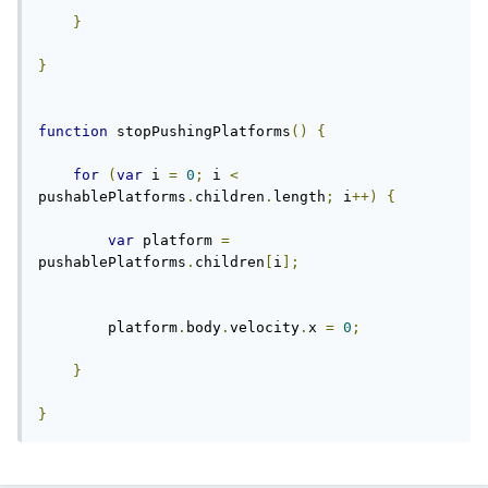
}
}
function
 stopPushingPlatforms
()
{
for
(
var
 i 
=
0
;
 i 
<
pushablePlatforms
.
children
.
length
;
 i
++)
{
var
 platform 
=
pushablePlatforms
.
children
[
i
];
        platform
.
body
.
velocity
.
x 
=
0
;
}
}