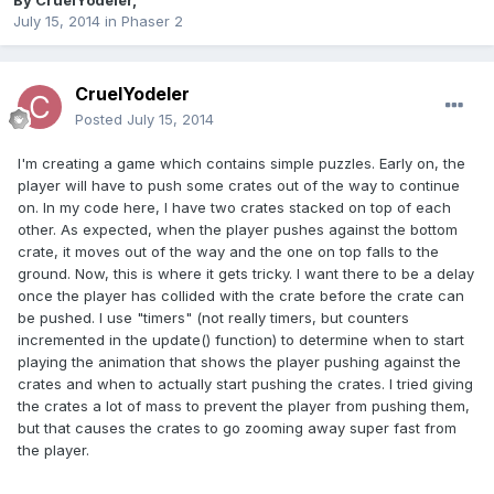
By
CruelYodeler
,
July 15, 2014
in
Phaser 2
CruelYodeler
Posted
July 15, 2014
I'm creating a game which contains simple puzzles. Early on, the
player will have to push some crates out of the way to continue
on. In my code here, I have two crates stacked on top of each
other. As expected, when the player pushes against the bottom
crate, it moves out of the way and the one on top falls to the
ground. Now, this is where it gets tricky. I want there to be a delay
once the player has collided with the crate before the crate can
be pushed. I use "timers" (not really timers, but counters
incremented in the update() function) to determine when to start
playing the animation that shows the player pushing against the
crates and when to actually start pushing the crates. I tried giving
the crates a lot of mass to prevent the player from pushing them,
but that causes the crates to go zooming away super fast from
the player.