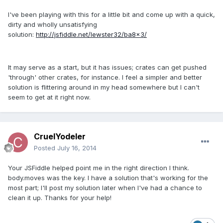
I've been playing with this for a little bit and come up with a quick,
dirty and wholly unsatisfying
solution:
http://jsfiddle.net/lewster32/ba8x3/
It may serve as a start, but it has issues; crates can get pushed
'through' other crates, for instance. I feel a simpler and better
solution is flittering around in my head somewhere but I can't
seem to get at it right now.
CruelYodeler
Posted
July 16, 2014
Your JSFiddle helped point me in the right direction I think.
body.moves was the key. I have a solution that's working for the
most part; I'll post my solution later when I've had a chance to
clean it up. Thanks for your help!