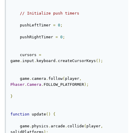
// Initialize push timers
    pushLeftTimer 
=
0
;
    pushRightTimer 
=
0
;
    cursors 
=
game
.
input
.
keyboard
.
createCursorKeys
();
    game
.
camera
.
follow
(
player
,
Phaser
.
Camera
.
FOLLOW_PLATFORMER
);
}
function
 update
()
{
    game
.
physics
.
arcade
.
collide
(
player
,
solidPlatforms
);