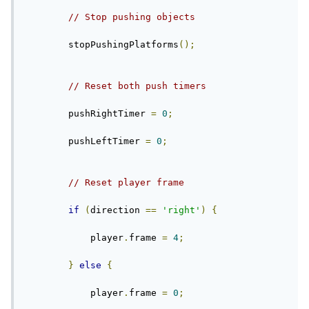
// Stop pushing objects
        stopPushingPlatforms
();
// Reset both push timers
        pushRightTimer 
=
0
;
        pushLeftTimer 
=
0
;
// Reset player frame
if
(
direction 
==
'right'
)
{
            player
.
frame 
=
4
;
}
else
{
            player
.
frame 
=
0
;