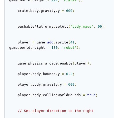
game
.
world
.
height 
-
221
,
'crate2'
);
    crate
.
body
.
gravity
.
y 
=
600
;
    pushablePlatforms
.
setAll
(
'body.mass'
,
99
);
    player 
=
 game
.
add
.
sprite
(
41
,
game
.
world
.
height 
-
130
,
'robot'
);
    game
.
physics
.
arcade
.
enable
(
player
);
    player
.
body
.
bounce
.
y 
=
0.2
;
    player
.
body
.
gravity
.
y 
=
600
;
    player
.
body
.
collideWorldBounds 
=
true
;
// Set player direction to the right