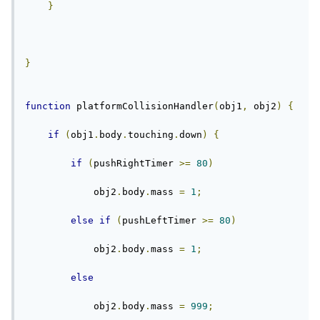
}
}
function
 platformCollisionHandler
(
obj1
,
 obj2
)
{
if
(
obj1
.
body
.
touching
.
down
)
{
if
(
pushRightTimer 
>=
80
)
            obj2
.
body
.
mass 
=
1
;
else
if
(
pushLeftTimer 
>=
80
)
            obj2
.
body
.
mass 
=
1
;
else
            obj2
.
body
.
mass 
=
999
;