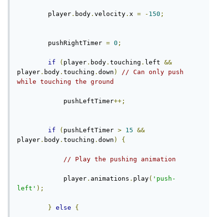
        player
.
body
.
velocity
.
x 
=
-
150
;
        pushRightTimer 
=
0
;
if
(
player
.
body
.
touching
.
left 
&&
player
.
body
.
touching
.
down
)
// Can only push 
while touching the ground
            pushLeftTimer
++;
if
(
pushLeftTimer 
>
15
&&
player
.
body
.
touching
.
down
)
{
// Play the pushing animation
            player
.
animations
.
play
(
'push-
left'
);
}
else
{