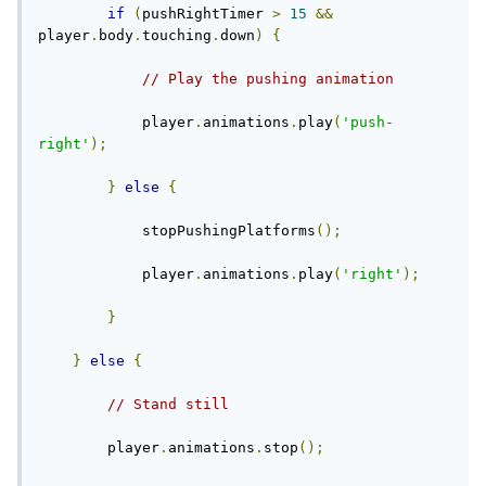
if
(
pushRightTimer 
>
15
&&
player
.
body
.
touching
.
down
)
{
// Play the pushing animation
            player
.
animations
.
play
(
'push-
right'
);
}
else
{
            stopPushingPlatforms
();
            player
.
animations
.
play
(
'right'
);
}
}
else
{
// Stand still
        player
.
animations
.
stop
();