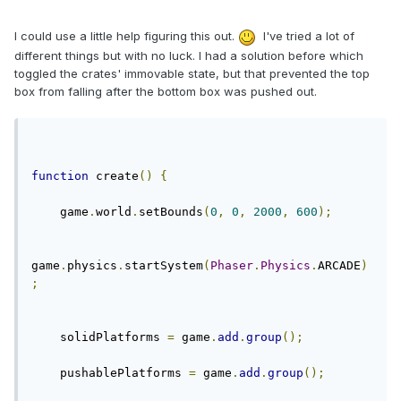
I could use a little help figuring this out.
I've tried a lot of
different things but with no luck. I had a solution before which
toggled the crates' immovable state, but that prevented the top
box from falling after the bottom box was pushed out.
function
 create
()
{
    game
.
world
.
setBounds
(
0
,
0
,
2000
,
600
);
game
.
physics
.
startSystem
(
Phaser
.
Physics
.
ARCADE
)
;
    solidPlatforms 
=
 game
.
add
.
group
();
    pushablePlatforms 
=
 game
.
add
.
group
();