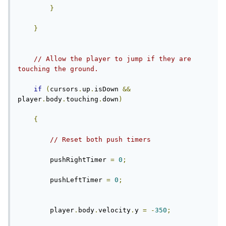
}
}
// Allow the player to jump if they are 
touching the ground.
if
(
cursors
.
up
.
isDown 
&&
player
.
body
.
touching
.
down
)
{
// Reset both push timers
        pushRightTimer 
=
0
;
        pushLeftTimer 
=
0
;
        player
.
body
.
velocity
.
y 
=
-
350
;