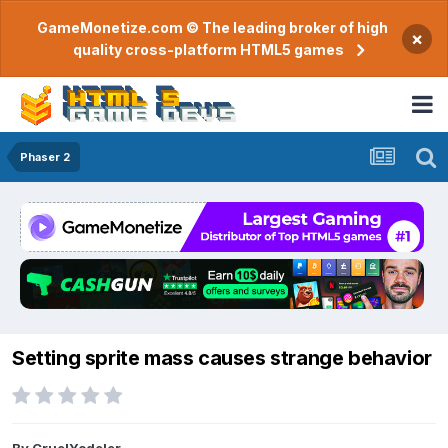
GameMonetize.com © The leading broker of high
×
quality cross-platform HTML5 games
Phaser 2
Setting sprite mass causes strange behavior