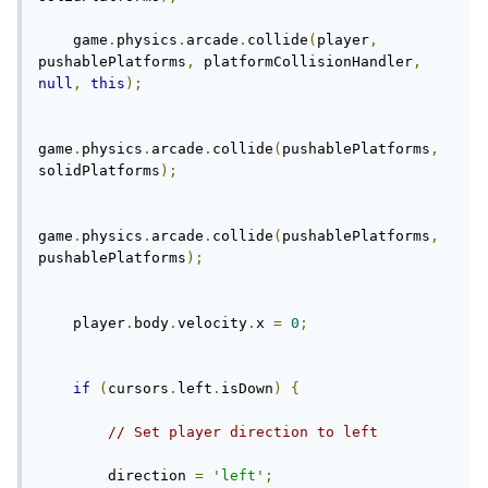
    game
.
physics
.
arcade
.
collide
(
player
,
pushablePlatforms
,
 platformCollisionHandler
,
null
,
this
);
game
.
physics
.
arcade
.
collide
(
pushablePlatforms
,
solidPlatforms
);
game
.
physics
.
arcade
.
collide
(
pushablePlatforms
,
pushablePlatforms
);
    player
.
body
.
velocity
.
x 
=
0
;
if
(
cursors
.
left
.
isDown
)
{
// Set player direction to left
        direction 
=
'left'
;