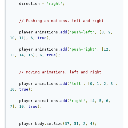
    direction 
=
'right'
;
// Pushing animations, left and right
    player
.
animations
.
add
(
'push-left'
,
[
8
,
9
,
10
,
11
],
6
,
true
);
    player
.
animations
.
add
(
'push-right'
,
[
12
,
13
,
14
,
15
],
6
,
true
);
// Moving animations, left and right
    player
.
animations
.
add
(
'left'
,
[
0
,
1
,
2
,
3
],
10
,
true
);
    player
.
animations
.
add
(
'right'
,
[
4
,
5
,
6
,
7
],
10
,
true
);
    player
.
body
.
setSize
(
37
,
51
,
2
,
4
);