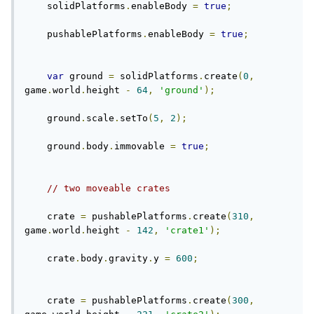
    solidPlatforms
.
enableBody 
=
true
;
    pushablePlatforms
.
enableBody 
=
true
;
var
 ground 
=
 solidPlatforms
.
create
(
0
,
game
.
world
.
height 
-
64
,
'ground'
);
    ground
.
scale
.
setTo
(
5
,
2
);
    ground
.
body
.
immovable 
=
true
;
// two moveable crates
    crate 
=
 pushablePlatforms
.
create
(
310
,
game
.
world
.
height 
-
142
,
'crate1'
);
    crate
.
body
.
gravity
.
y 
=
600
;
    crate 
=
 pushablePlatforms
.
create
(
300
,