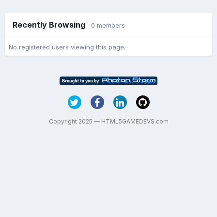
Recently Browsing
0 members
No registered users viewing this page.
Copyright 2025 — HTML5GAMEDEVS.com