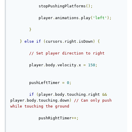
            stopPushingPlatforms
();
            player
.
animations
.
play
(
'left'
);
}
}
else
if
(
cursors
.
right
.
isDown
)
{
// Set player direction to right
        player
.
body
.
velocity
.
x 
=
150
;
        pushLeftTimer 
=
0
;
if
(
player
.
body
.
touching
.
right 
&&
player
.
body
.
touching
.
down
)
// Can only push 
while touching the ground
            pushRightTimer
++;