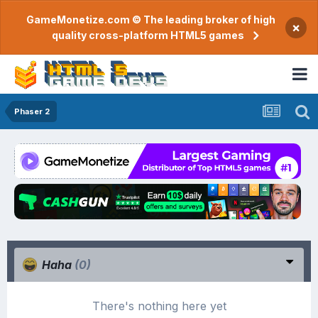
GameMonetize.com © The leading broker of high
×
quality cross-platform HTML5 games
Phaser 2
Haha
(0)
There's nothing here yet