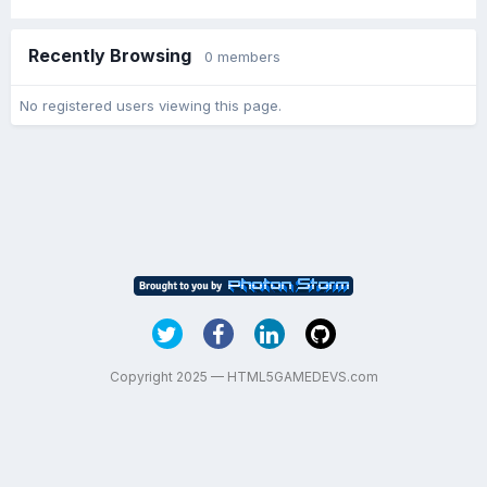
Recently Browsing
0 members
No registered users viewing this page.
Copyright 2025 — HTML5GAMEDEVS.com