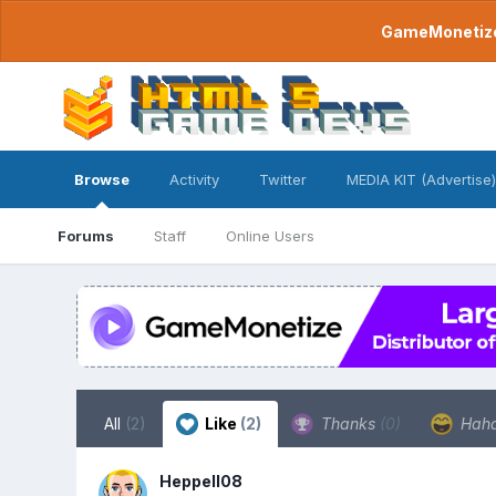
GameMonetize.
Browse
Activity
Twitter
MEDIA KIT (Advertise)
Forums
Staff
Online Users
All
(2)
Like
(2)
Thanks
(0)
Hah
Heppell08