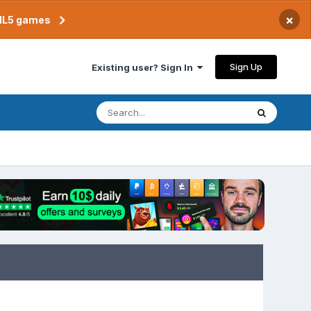
×
TML5 games
Sign Up
Existing user? Sign In