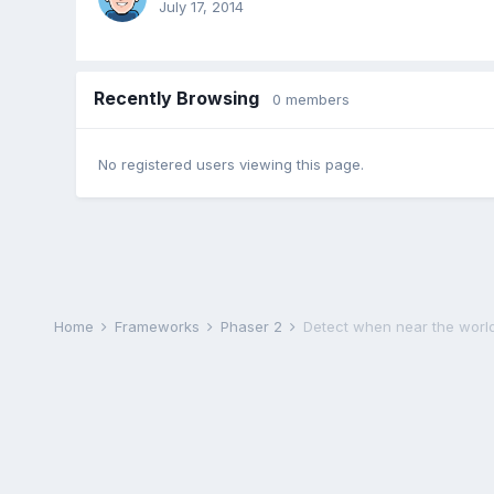
July 17, 2014
Recently Browsing
0 members
No registered users viewing this page.
Home
Frameworks
Phaser 2
Detect when near the world