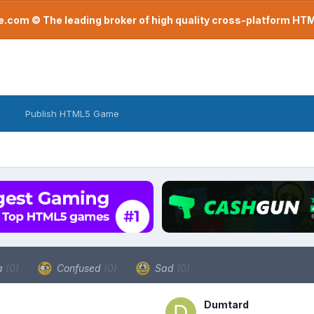
com © The leading broker of high quality cross-platform H
Publish HTML5 Game
a
(0)
Confused
(0)
Sad
(0)
Dumtard