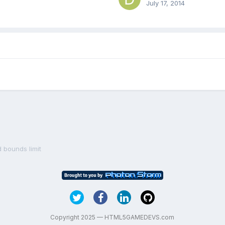
July 17, 2014
 bounds limit
Copyright 2025 — HTML5GAMEDEVS.com