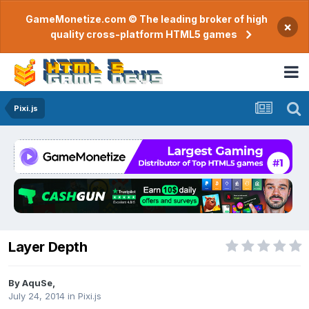
GameMonetize.com © The leading broker of high
×
quality cross-platform HTML5 games
Pixi.js
Layer Depth
By
AquSe
,
July 24, 2014
in
Pixi.js