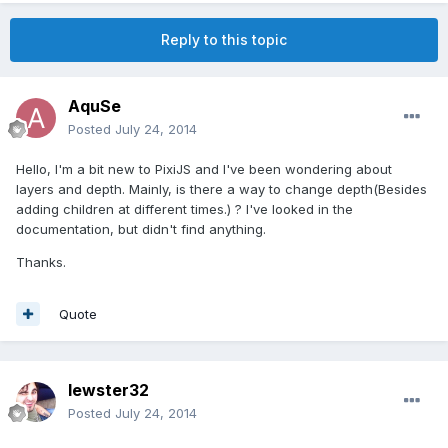
Reply to this topic
AquSe
Posted
July 24, 2014
Hello, I'm a bit new to PixiJS and I've been wondering about
layers and depth. Mainly, is there a way to change depth(Besides
adding children at different times.) ? I've looked in the
documentation, but didn't find anything.
Thanks.
Quote
lewster32
Posted
July 24, 2014