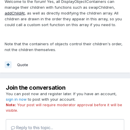
Welcome to the forum! Yes, all DisplayObjectContainers can
manage their children with functions such as swapChildren,
addChildAt
, as well as directly modifying the children array. All
children are drawn in the order they appear in this array, so you
could call a custom sort function on this array if you need to.
Note that the containers of objects control their children's order,
not the children themselves.
Quote
Join the conversation
You can post now and register later. If you have an account,
sign in now
to post with your account.
Note:
Your post will require moderator approval before it will be
visible.
Reply to this topic...