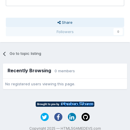
Share
Followers
0
Go to topic listing
Recently Browsing
0 members
No registered users viewing this page.
Copyright 2025 — HTML5GAMEDEVS.com