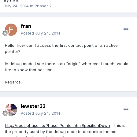
By
fran
,
July 24, 2014
in
Phaser 2
fran
Posted
July 24, 2014
Hello, how can I access the first contact point of an active
pointer?
In debug mode I see there's an "origin" wherever I touch, would
like to know that position.
Regards.
lewster32
Posted
July 24, 2014
http://docs.phaser.io/Phaser.Pointer.html#positionDown
- this is
the property used by the debug code to determine the most