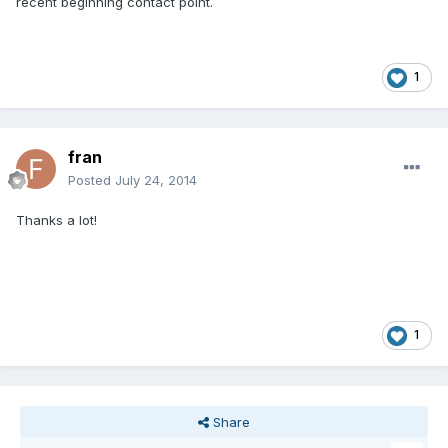
recent beginning contact point.
1
fran
Posted
July 24, 2014
Thanks a lot!
1
Share