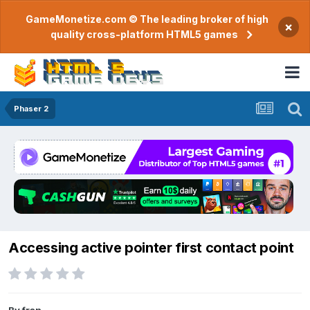
GameMonetize.com © The leading broker of high
×
quality cross-platform HTML5 games
Phaser 2
Accessing active pointer first contact point