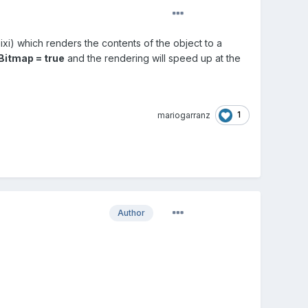
xi) which renders the contents of the object to a
itmap = true
and the rendering will speed up at the
1
mariogarranz
Author