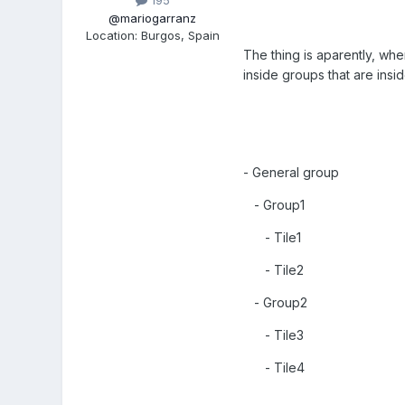
195
@mariogarranz
Location
:
Burgos, Spain
The thing is aparently, whe
inside groups that are ins
- General group
- Group1
- Tile1
- Tile2
- Group2
- Tile3
- Tile4