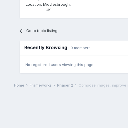
Location
:
Middlesbrough,
UK
Go to topic listing
Recently Browsing
0 members
No registered users viewing this page.
Home
Frameworks
Phaser 2
Compose images, improve