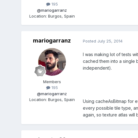
195
@mariogarranz
Location
:
Burgos, Spain
mariogarranz
Posted
July 25, 2014
I was making lot of tests 
cached them into a single 
independent).
Members
195
@mariogarranz
Location
:
Burgos, Spain
Using cacheAsBitmap for eve
every possible tile type, a
again, so texture atlas will