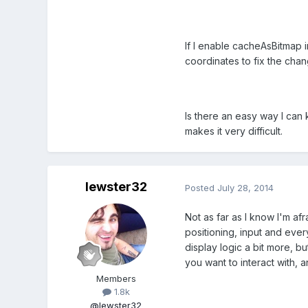
If I enable cacheAsBitmap i
coordinates to fix the chan
Is there an easy way I can
makes it very difficult.
lewster32
Posted
July 28, 2014
Not as far as I know I'm af
positioning, input and every
display logic a bit more, b
you want to interact with, a
Members
1.8k
@lewster32