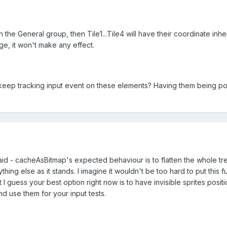
n the General group, then Tile1...Tile4 will have their coordinate i
ge, it won't make any effect.
 keep tracking input event on these elements? Having them being pos
raid - cacheAsBitmap's expected behaviour is to flatten the whole tr
thing else as it stands. I imagine it wouldn't be too hard to put this f
ut I guess your best option right now is to have invisible sprites pos
nd use them for your input tests.