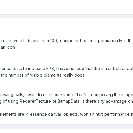
e I have lots (more than 100) composed objects permanently in the 
an icon.
mance tests to increase FPS, I have noticed that the major bottlene
 the number of visible elements really does.
awing calls, I want to use some sort of buffer, composing the imag
ing of using RedererTexture or BitmapData. Is there any advantage o
elements are in essence canvas objects, won't it hurt performance h