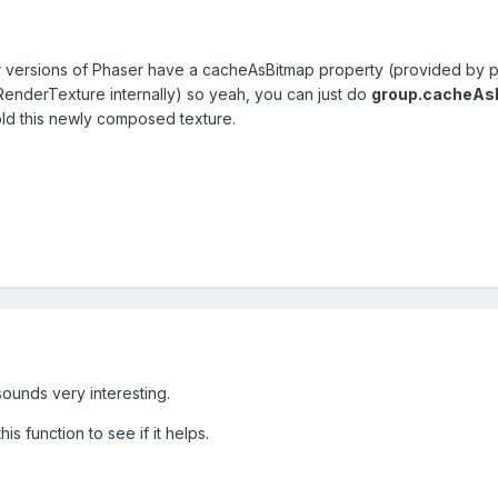
er versions of Phaser have a cacheAsBitmap property (provided by pi
a RenderTexture internally) so yeah, you can just do
group.cacheAsB
ld this newly composed texture.
sounds very interesting.
his function to see if it helps.