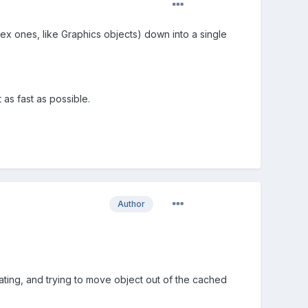
ex ones, like Graphics objects) down into a single
 as fast as possible.
Author
ting, and trying to move object out of the cached