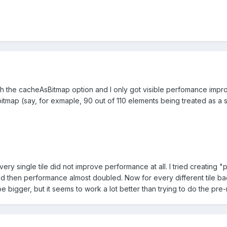
with the cacheAsBitmap option and I only got visible perfomance imp
bitmap (say, for exmaple, 90 out of 110 elements being treated as a 
ry single tile did not improve performance at all. I tried creating 
nd then performance almost doubled. Now for every different tile bac
 be bigger, but it seems to work a lot better than trying to do the pr