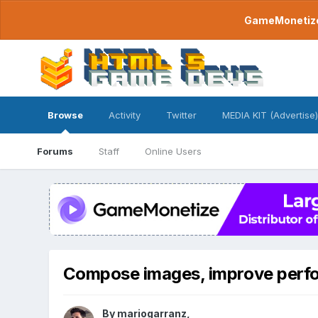
GameMonetize.
Browse
Activity
Twitter
MEDIA KIT (Advertise)
Forums
Staff
Online Users
Compose images, improve perf
By
mariogarranz
,