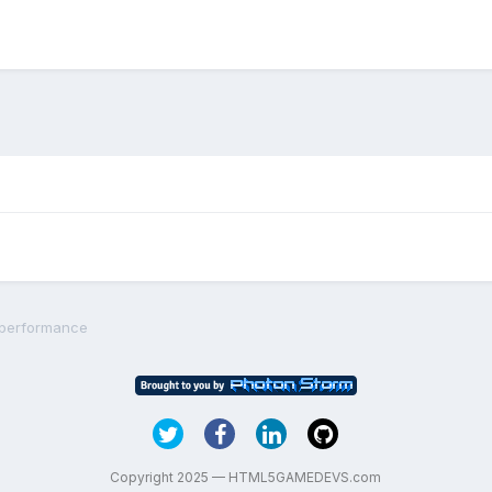
 performance
Copyright 2025 — HTML5GAMEDEVS.com