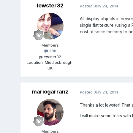
lewster32
Posted
July 24, 2014
All display objects in new
single flat texture (using 
cost of some memory to ho
Members
1.8k
@lewster32
Location
:
Middlesbrough,
UK
mariogarranz
Posted
July 24, 2014
Thanks a lot lewster! That 
I will make some tests with t
Members