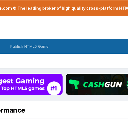
com © The leading broker of high quality cross-platform H
Publish HTML5 Game
ormance