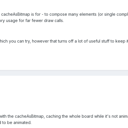
at cacheAsBitmap is for - to compose many elements (or single compl
ry usage for far fewer draw calls.
ich you can try, however that turns off a lot of useful stuff to keep it
ith the cacheAsBitmap, caching the whole board while it's not anima
 to be animated.