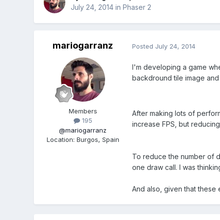
July 24, 2014
in
Phaser 2
mariogarranz
Posted
July 24, 2014
I'm developing a game wher
backdround tile image and 
Members
After making lots of perfor
195
increase FPS, but reducing
@mariogarranz
Location
:
Burgos, Spain
To reduce the number of dr
one draw call. I was think
And also, given that these 