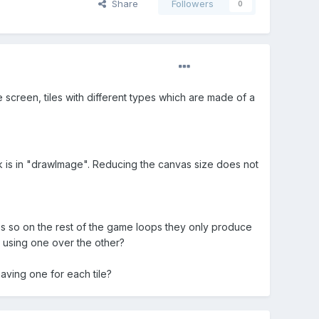
Share
Followers
0
screen, tiles with different types which are made of a
ck is in "drawImage". Reducing the canvas size does not
es so on the rest of the game loops they only produce
n using one over the other?
aving one for each tile?