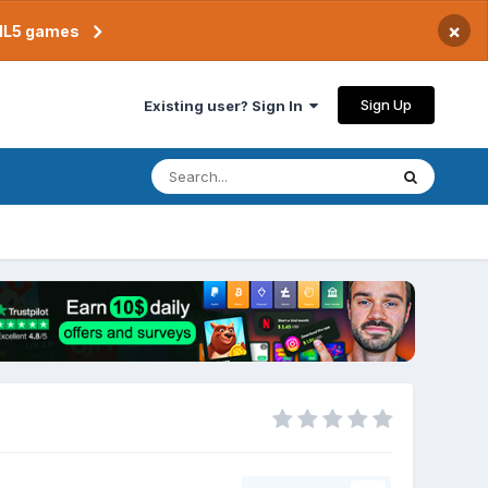
×
TML5 games
Sign Up
Existing user? Sign In