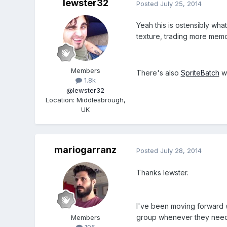
lewster32
Posted
July 25, 2014
Yeah this is ostensibly wh
texture, trading more memo
Members
There's also
SpriteBatch
wh
1.8k
@lewster32
Location
:
Middlesbrough,
UK
mariogarranz
Posted
July 28, 2014
Thanks lewster.
I've been moving forward w
group whenever they need
Members