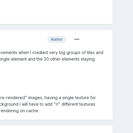
Author
rovements when I created very big groups of tiles and
single element and the 20 other elements staying
"pre-rendered" images, having a single texture for
kground I will have to add "n" different textures
e-rendering on cache.