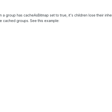
n a group has cacheAsBitmap set to true, it's children lose their inh
ide cached groups. See this example: