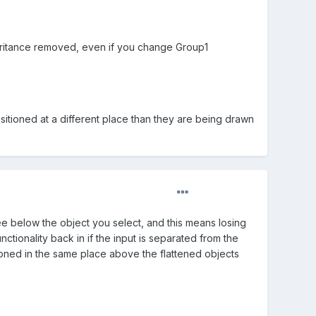
nheritance removed, even if you change Group1
itioned at a different place than they are being drawn
ee below the object you select, and this means losing
unctionality back in if the input is separated from the
itioned in the same place above the flattened objects