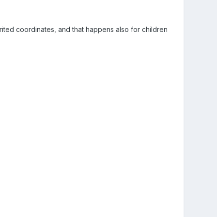
erited coordinates, and that happens also for children