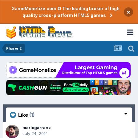
GameMonetize.com © The leading broker of high
×
quality cross-platform HTML5 games
Phaser 2
Like
(1)
mariogarranz
July 24, 2014