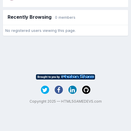
Recently Browsing
0 members
No registered users viewing this page.
Copyright 2025 — HTML5GAMEDEVS.com