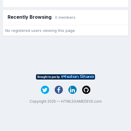
Recently Browsing
0 members
No registered users viewing this page.
Copyright 2025 — HTML5GAMEDEVS.com