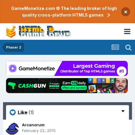
GameMonetize.com © The leading broker of high
×
quality cross-platform HTML5 games
Phaser 2
Like
(1)
Arcanorum
February 22, 2015