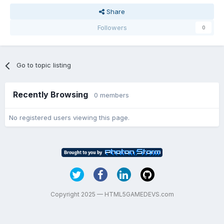
Share
Followers
0
Go to topic listing
Recently Browsing
0 members
No registered users viewing this page.
Copyright 2025 — HTML5GAMEDEVS.com