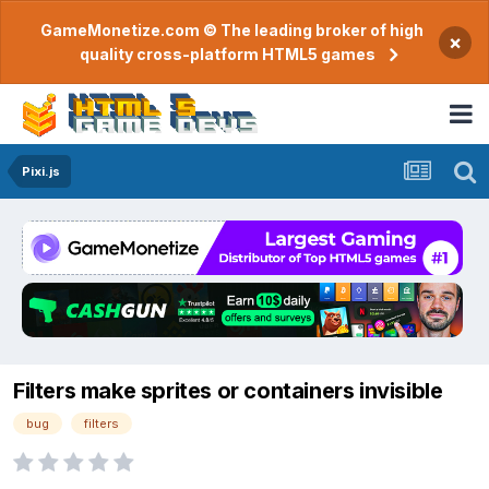
GameMonetize.com © The leading broker of high
×
quality cross-platform HTML5 games
Pixi.js
Filters make sprites or containers invisible
bug
filters