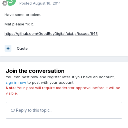
Posted
August 16, 2014
Have same problem.
Mat please fix it.
https://github.com/GoodBoyDigital/pixi.js/issues/843
Quote
Join the conversation
You can post now and register later. If you have an account,
sign in now
to post with your account.
Note:
Your post will require moderator approval before it will be
visible.
Reply to this topic...