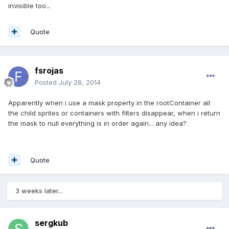
invisible too...
Quote
fsrojas
Posted
July 28, 2014
Apparently when i use a mask property in the rootContainer all
the child sprites or containers with filters disappear, when i return
the mask to null everything is in order again... any idea?
Quote
3 weeks later...
sergkub