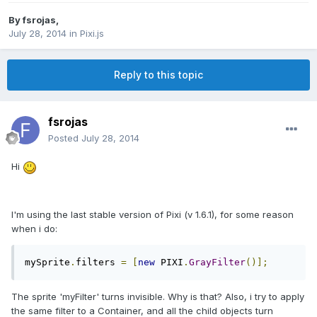
By
fsrojas
,
July 28, 2014
in
Pixi.js
Reply to this topic
fsrojas
Posted
July 28, 2014
Hi
I'm using the last stable version of Pixi (v 1.6.1), for some reason
when i do:
mySprite
.
filters 
=
[
new
 PIXI
.
GrayFilter
()];
The sprite 'myFilter' turns invisible. Why is that? Also, i try to apply
the same filter to a Container, and all the child objects turn