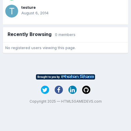
testure
August 6, 2014
Recently Browsing
0 members
No registered users viewing this page.
Copyright 2025 — HTML5GAMEDEVS.com