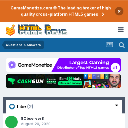
GameMonetize.com © The leading broker of high
×
quality cross-platform HTML5 games
Questions & Answers
Like
(2)
8Observer8
August 20, 2020