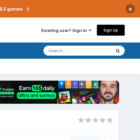
×
TML5 games
Sign Up
Existing user? Sign In