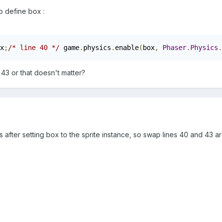
 define box :
x
;
/* line 40 */
 game
.
physics
.
enable
(
box
,
Phaser
.
Physics
.
 43 or that doesn't matter?
after setting box to the sprite instance, so swap lines 40 and 43 a