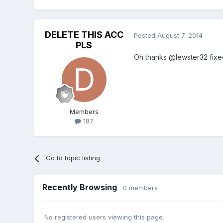
DELETE THIS ACC
Posted
August 7, 2014
PLS
Oh thanks @lewster32 fixed
Members
187
Go to topic listing
Recently Browsing
0 members
No registered users viewing this page.