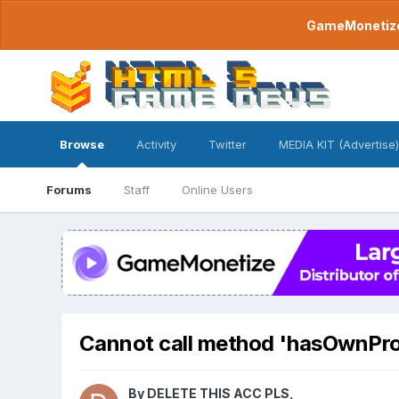
GameMonetize.
Browse
Activity
Twitter
MEDIA KIT (Advertise)
Forums
Staff
Online Users
Cannot call method 'hasOwnPro
By
DELETE THIS ACC PLS
,