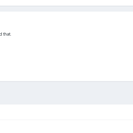
 that.