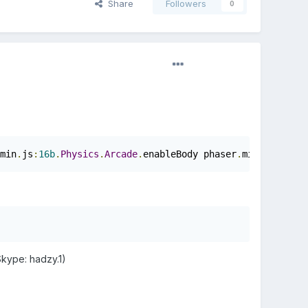
Share
Followers
0
min
.
js
:
16b
.
Physics
.
Arcade
.
enableBody phaser
.
min
.
js
:
16b
.
P
Skype: hadzy.1)