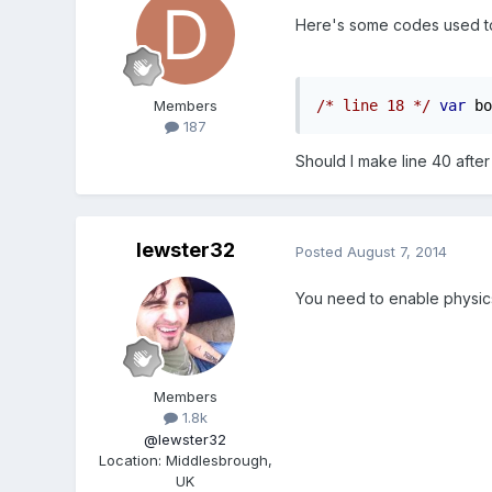
Here's some codes used to
/* line 18 */
var
 bo
Members
187
Should I make line 40 after
lewster32
Posted
August 7, 2014
You need to enable physics 
Members
1.8k
@lewster32
Location
:
Middlesbrough,
UK