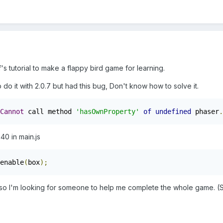
's tutorial to make a flappy bird game for learning.
 to do it with 2.0.7 but had this bug, Don't know how to solve it.
Cannot
 call method 
'hasOwnProperty'
of
undefined
 phaser
.
 40 in main.js
enable
(
box
);
lso I'm looking for someone to help me complete the whole game. (