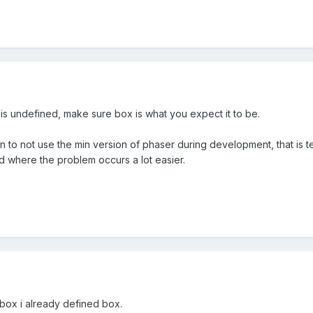
x is undefined, make sure box is what you expect it to be.
n to not use the min version of phaser during development, that is tell
d where the problem occurs a lot easier.
 box i already defined box.