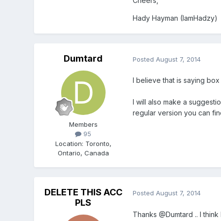
Cheers,
Hady Hayman (IamHadzy)
Dumtard
Posted
August 7, 2014
I believe that is saying bo
I will also make a suggestio
regular version you can fin
Members
95
Location
:
Toronto,
Ontario, Canada
DELETE THIS ACC
Posted
August 7, 2014
PLS
Thanks @Dumtard .. I think