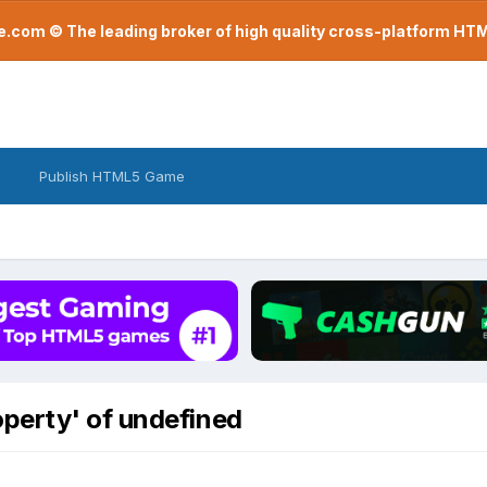
com © The leading broker of high quality cross-platform H
Publish HTML5 Game
perty' of undefined