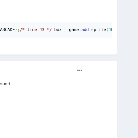
ARCADE
);
/* line 43 */
 box 
=
 game
.
add
.
sprite
(
400
,
400
,
'b
round.