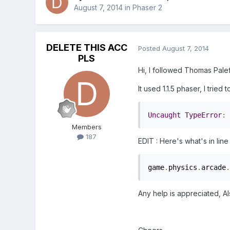
August 7, 2014
in
Phaser 2
DELETE THIS ACC
Posted
August 7, 2014
PLS
Hi, I followed Thomas Palef
It used 1.1.5 phaser, I tried
Uncaught
TypeError
:
Members
187
EDIT : Here's what's in line
game
.
physics
.
arcade
.
Any help is appreciated, A