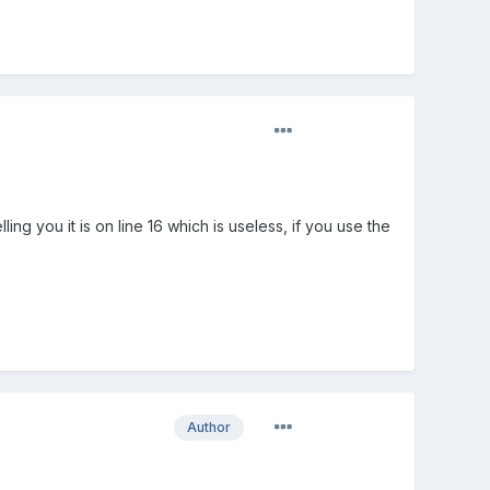
ing you it is on line 16 which is useless, if you use the
Author