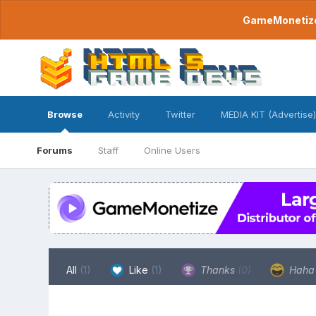
GameMonetize.
Browse
Activity
Twitter
MEDIA KIT (Advertise)
Forums
Staff
Online Users
All
(1)
Like
(1)
Thanks
(0)
Hah