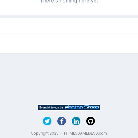
There's nothing here yet
Copyright 2025 — HTML5GAMEDEVS.com