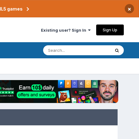
×
TML5 games
Sign Up
Existing user? Sign In