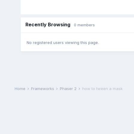
Recently Browsing
0 members
No registered users viewing this page.
Home
Frameworks
Phaser 2
how to tween a mask