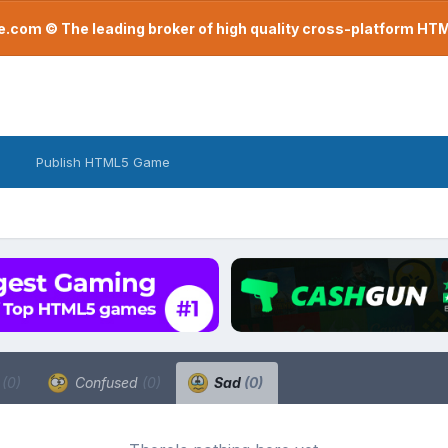
com © The leading broker of high quality cross-platform H
Publish HTML5 Game
a
(0)
Confused
(0)
Sad
(0)