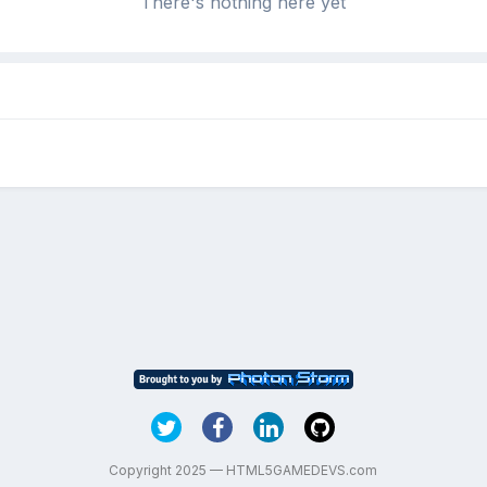
There's nothing here yet
Copyright 2025 — HTML5GAMEDEVS.com