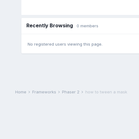
Recently Browsing
0 members
No registered users viewing this page.
Home
Frameworks
Phaser 2
how to tween a mask