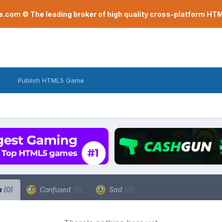
com © The leading broker of high quality cross-platform H
Publish HTML5 Game
a
(0)
Confused
(0)
Sad
(0)