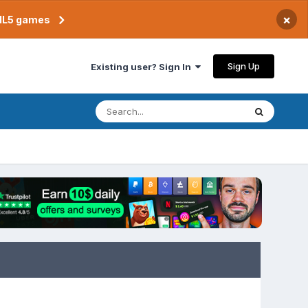
×
TML5 games
Sign Up
Existing user? Sign In