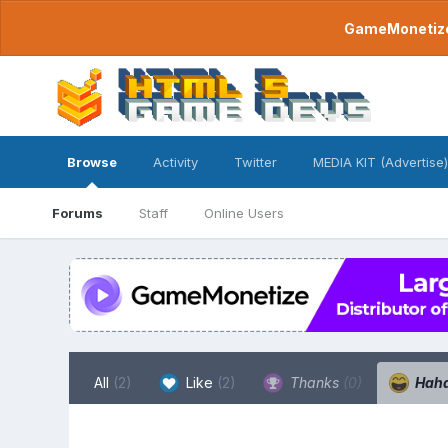
GameMonetize.
Browse
Activity
Twitter
MEDIA KIT (Advertise)
Forums
Staff
Online Users
All
(2)
Like
(2)
Thanks
(0)
Hah