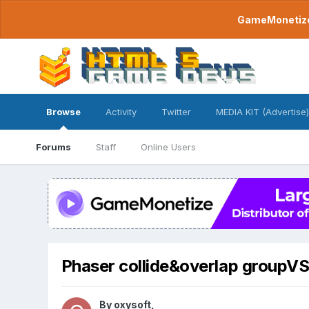
GameMonetize.
Browse
Activity
Twitter
MEDIA KIT (Advertise)
Forums
Staff
Online Users
Phaser collide&overlap groupV
By
oxysoft
,