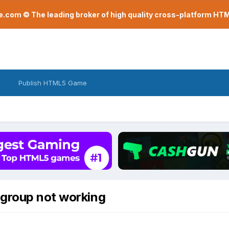
com © The leading broker of high quality cross-platform H
Publish HTML5 Game
Sgroup not working