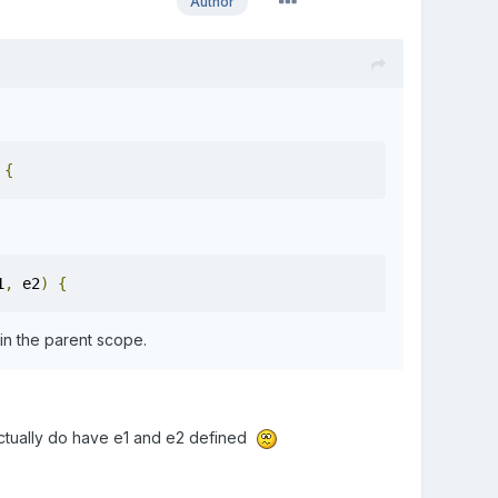
Author
{
1
,
 e2
)
{
in the parent scope.
I actually do have e1 and e2 defined