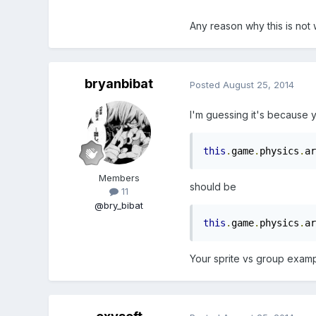
Any reason why this is not
bryanbibat
Posted
August 25, 2014
I'm guessing it's because y
this
.
game
.
physics
.
ar
Members
should be
11
@bry_bibat
this
.
game
.
physics
.
ar
Your sprite vs group examp