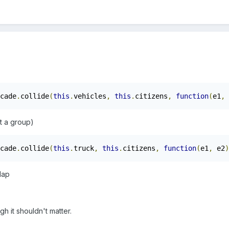
cade
.
collide
(
this
.
vehicles
,
this
.
citizens
,
function
(
e1
,
 
t a group)
cade
.
collide
(
this
.
truck
,
this
.
citizens
,
function
(
e1
,
 e2
)
lap
gh it shouldn't matter.