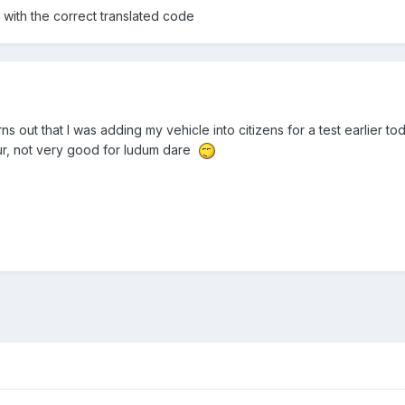
 with the correct translated code
rns out that I was adding my vehicle into citizens for a test earlier t
ur, not very good for ludum dare