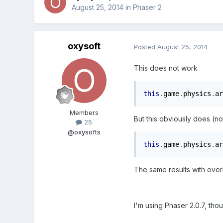
August 25, 2014
in
Phaser 2
oxysoft
Posted
August 25, 2014
This does not work
this
.
game
.
physics
.
ar
Members
But this obviously does (no
25
@oxysofts
this
.
game
.
physics
.
ar
The same results with over
I'm using Phaser 2.0.7, thou