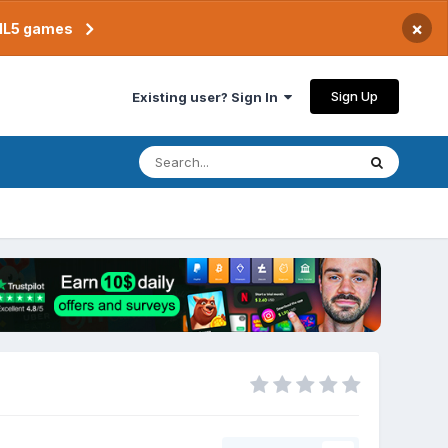
×
TML5 games
Sign Up
Existing user? Sign In