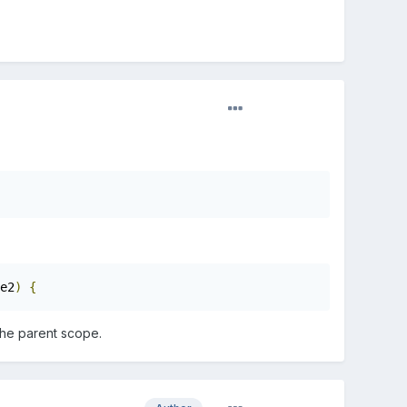
e2
)
{
the parent scope.