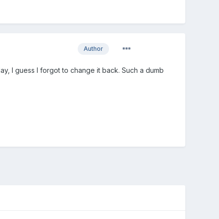
Author
oday, I guess I forgot to change it back. Such a dumb