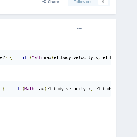
Share
Followers
0
e2
)
{
if
(
Math
.
max
(
e1
.
body
.
velocity
.
x
,
 e1
.
body
.
veloci
{
if
(
Math
.
max
(
e1
.
body
.
velocity
.
x
,
 e1
.
body
.
velocity
.