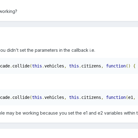
 working?
ou didn't set the parameters in the callback i.e.
cade
.
collide
(
this
.
vehicles
,
this
.
citizens
,
function
()
{
cade
.
collide
(
this
.
vehicles
,
this
.
citizens
,
function
(
e1
,
 
le may be working because you set the e1 and e2 variables within 