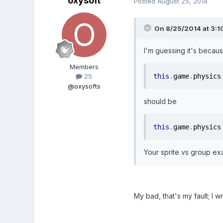
oxysoft
Posted
August 25, 2014
On 8/25/2014 at 3:10
I'm guessing it's becaus
Members
this
.
game
.
physics
25
@oxysofts
should be
this
.
game
.
physics
Your sprite vs group ex
My bad, that's my fault; I w