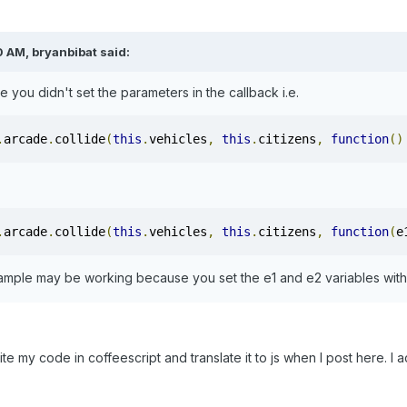
 AM, bryanbibat said:
e you didn't set the parameters in the callback i.e.
.
arcade
.
collide
(
this
.
vehicles
,
this
.
citizens
,
function
()
.
arcade
.
collide
(
this
.
vehicles
,
this
.
citizens
,
function
(
e
ample may be working because you set the e1 and e2 variables with
rite my code in coffeescript and translate it to js when I post here. 