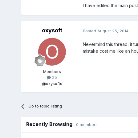
I have edited the main post
oxysoft
Posted
August 25, 2014
Nevermind this thread, it tu
mistake cost me like an ho
Members
25
@oxysofts
Go to topic listing
Recently Browsing
0 members