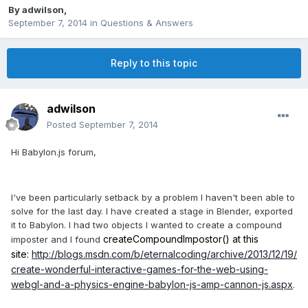
By
adwilson
,
September 7, 2014
in
Questions & Answers
Reply to this topic
adwilson
Posted
September 7, 2014
Hi Babylon.js forum,
I've been particularly setback by a problem I haven't been able to
solve for the last day. I have created a stage in Blender, exported
it to Babylon. I had two objects I wanted to create a compound
createCompoundImpostor() at this
imposter and I found
site:
http://blogs.msdn.com/b/eternalcoding/archive/2013/12/19/
create-wonderful-interactive-games-for-the-web-using-
webgl-and-a-physics-engine-babylon-js-amp-cannon-js.aspx
.