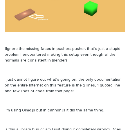
(Ignore the missing faces in pushers.pusher, that's just a stupid
problem I encountered making this setup even though all the
normals are consistent in Blender)
I just cannot figure out what's going on, the only documentation
on the entire Internet on this feature is the 2 lines, 1 quoted line
and few lines of code from that page!
I'm using Oimo.js but in cannon.js it did the same thing.
Is this a library bug or am I just doing it completely wrong? Does