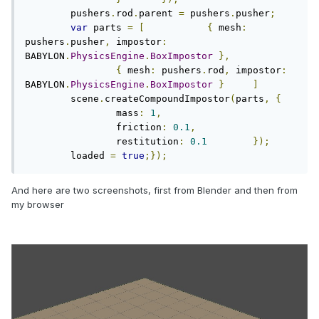
	pushers
.
rod
.
parent 
=
 pushers
.
pusher
;
var
 parts 
=
[
{
 mesh
:
pushers
.
pusher
,
 impostor
:
BABYLON
.
PhysicsEngine
.
BoxImpostor
},
{
 mesh
:
 pushers
.
rod
,
 impostor
:
BABYLON
.
PhysicsEngine
.
BoxImpostor
}
]
	scene
.
createCompoundImpostor
(
parts
,
{
		mass
:
1
,
		friction
:
0.1
,
		restitution
:
0.1
});
	loaded 
=
true
;});
And here are two screenshots, first from Blender and then from
my browser