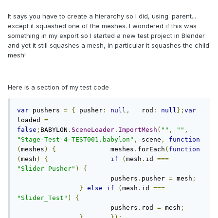
It says you have to create a hierarchy so I did, using .parent...
except it squashed one of the meshes. I wondered if this was
something in my export so I started a new test project in Blender
and yet it still squashes a mesh, in particular it squashes the child
mesh!
Here is a section of my test code
var
 pushers 
=
{
	pusher
:
null
,
	rod
:
null
};
var
loaded 
=
false
;
BABYLON
.
SceneLoader
.
ImportMesh
(
""
,
""
,
"Stage-Test-4-TEST001.babylon"
,
 scene
,
function
(
meshes
)
{
		meshes
.
forEach
(
function
(
mesh
)
{
if
(
mesh
.
id 
===
"Slider_Pusher"
)
{
			pushers
.
pusher 
=
 mesh
;
}
else
if
(
mesh
.
id 
===
"Slider_Test"
)
{
			pushers
.
rod 
=
 mesh
;
}
});