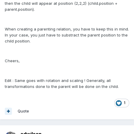
then the child will appear at position (2,2,2) (child.position +
parent.position).
When creating a parenting relation, you have to keep this in mind.
In your case, you just have to substract the parent position to the
child position.
Cheers,
Edit : Same goes with rotation and scaling ! Generally, all
transformations done to the parent will be done on the child.
1
Quote
adwilson