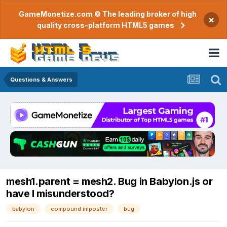
GameMonetize.com © The leading broker of high
×
quality cross-platform HTML5 games
Questions & Answers
mesh1.parent = mesh2. Bug in Babylon.js or
have I misunderstood?
babylon
compound imposter
bug