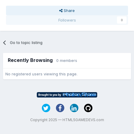
Share
Followers
0
Go to topic listing
Recently Browsing
0 members
No registered users viewing this page.
Copyright 2025 — HTML5GAMEDEVS.com