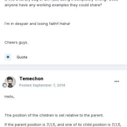
anyone have any working examples they could share?
I'm in despair and losing faith!! Haha!
Cheers guys.
Quote
Temechon
Posted
September 7, 2014
Hello,
The position of the children is set relative to the parent.
If the parent position is (1,1,1), and one of its child position is (1,1,1),