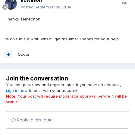
Posted
September 10, 2014
Thanks Temechon,
I'll give this a whirl when I get the time! Thanks for your help
Quote
Join the conversation
You can post now and register later. If you have an account,
sign in now
to post with your account.
Note:
Your post will require moderator approval before it will be
visible.
Reply to this topic...