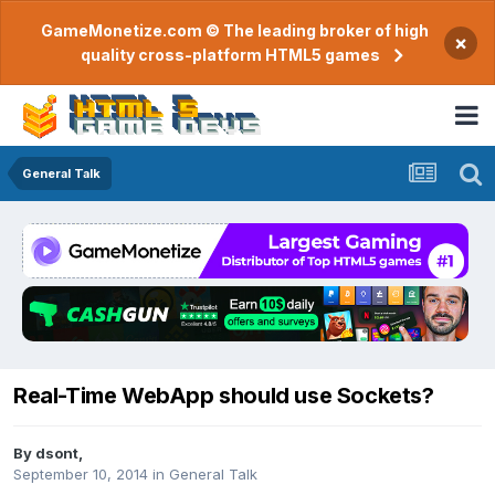
GameMonetize.com © The leading broker of high
×
quality cross-platform HTML5 games
General Talk
Real-Time WebApp should use Sockets?
By
dsont
,
September 10, 2014
in
General Talk