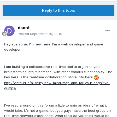
Reply to this topic
dsont
Posted
September 10, 2014
Hey everyone, I'm new here. I'm a web developer and game
developer.
I am building a collaborative real-time tool to organize your
brainstorming into mindmaps, with other various functionality. The
key here is the real-time collaboration. More info here
http://vintauri.io/a-shiny-new-mind-map-app-for-your-cognitive-
dumps/
I've read around on this forum a little to gain an idea of what it
would take. It's not a game, but you guys have the best grasp on
real-time network experience. What tools do you think would be