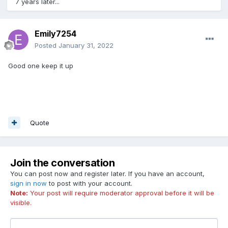
7 years later...
Emily7254
Posted
January 31, 2022
Good one keep it up
Quote
Join the conversation
You can post now and register later. If you have an account,
sign in now
to post with your account.
Note:
Your post will require moderator approval before it will be
visible.