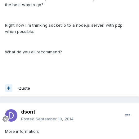
the best way to go?
Right now I'm thinking socket.io to a node.js server, with p2p
when possible.
What do you all recommend?
Quote
dsont
Posted
September 10, 2014
More information: