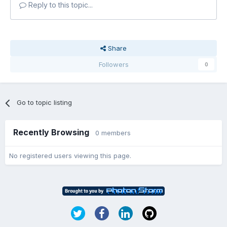
Reply to this topic...
Share
Followers
0
Go to topic listing
Recently Browsing
0 members
No registered users viewing this page.