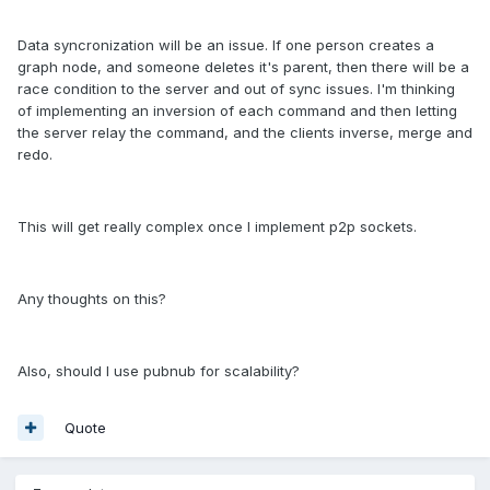
Data syncronization will be an issue. If one person creates a
graph node, and someone deletes it's parent, then there will be a
race condition to the server and out of sync issues. I'm thinking
of implementing an inversion of each command and then letting
the server relay the command, and the clients inverse, merge and
redo.
This will get really complex once I implement p2p sockets.
Any thoughts on this?
Also, should I use pubnub for scalability?
Quote