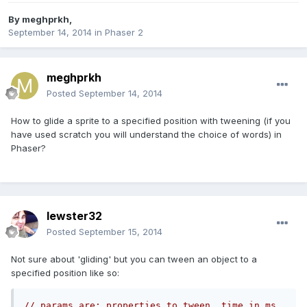
By
meghprkh
,
September 14, 2014
in
Phaser 2
meghprkh
Posted
September 14, 2014
How to glide a sprite to a specified position with tweening (if you
have used scratch you will understand the choice of words) in
Phaser?
lewster32
Posted
September 15, 2014
Not sure about 'gliding' but you can tween an object to a
specified position like so:
// params are: properties to tween, time in ms, 