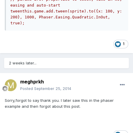
easing and auto-start 
tweenthis.game.add.tween(sprite).to({x: 100, y: 
200}, 1000, Phaser.Easing.Quadratic.InOut, 
true);
1
2 weeks later...
meghprkh
Posted
September 25, 2014
Sorry,forgot to say thank you. I later saw this in the phaser
example and then forgot about this post.