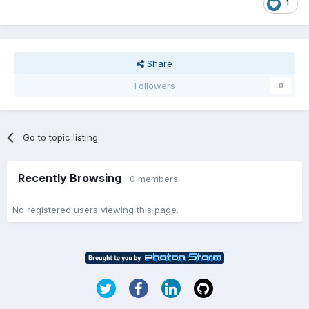
1
Share
Followers
0
Go to topic listing
Recently Browsing
0 members
No registered users viewing this page.