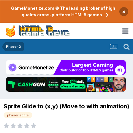
GameMonetize.com © The leading broker of high
×
quality cross-platform HTML5 games
Phaser 2
Sprite Glide to (x,y) (Move to with animation)
phaser sprite