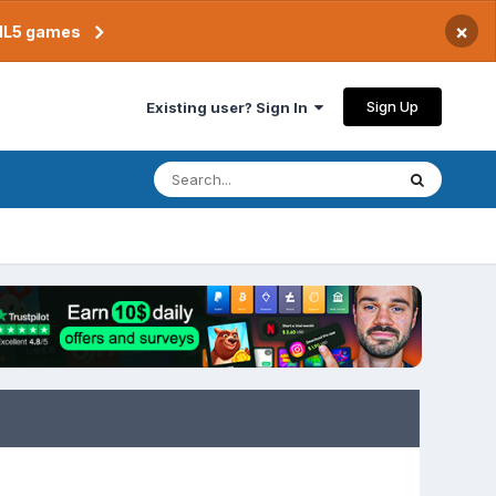
×
TML5 games
Sign Up
Existing user? Sign In