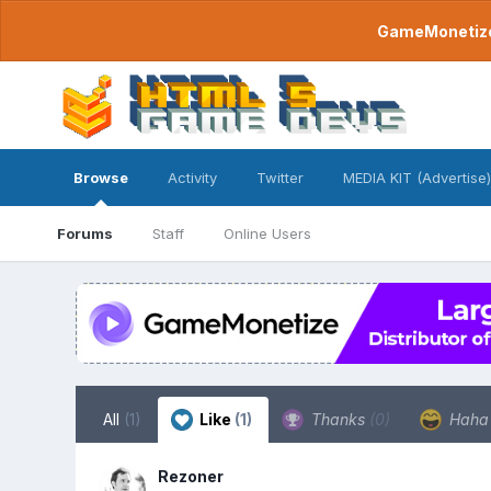
GameMonetize.
Browse
Activity
Twitter
MEDIA KIT (Advertise)
Forums
Staff
Online Users
All
(1)
Like
(1)
Thanks
(0)
Hah
Rezoner