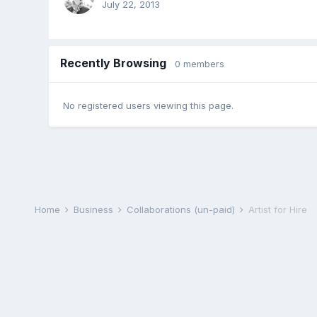
July 22, 2013
Recently Browsing
0 members
No registered users viewing this page.
Home
Business
Collaborations (un-paid)
Artist for Hire