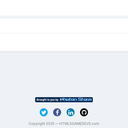
Copyright 2025 — HTML5GAMEDEVS.com