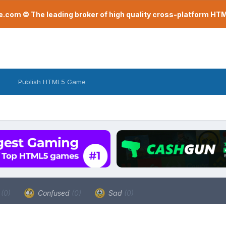
com © The leading broker of high quality cross-platform H
Publish HTML5 Game
a
(0)
Confused
(0)
Sad
(0)