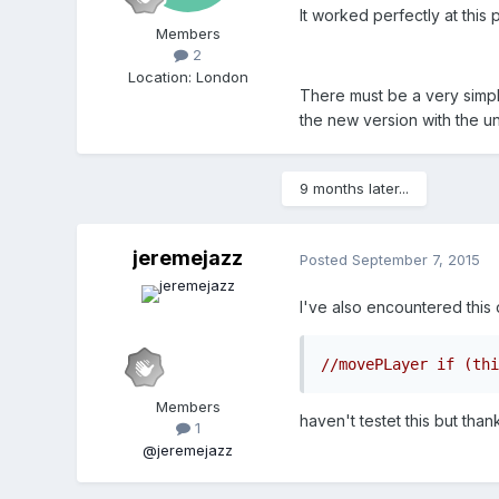
It worked perfectly at this p
Members
2
Location
:
London
There must be a very simpl
the new version with the u
9 months later...
jeremejazz
Posted
September 7, 2015
I've also encountered this 
//movePLayer if (thi
Members
haven't testet this but than
1
@jeremejazz