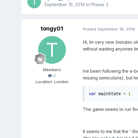
September 19, 2014
in
Phaser 2
tongy01
Posted
September 19, 2014
Hi, Im very new (minutes ol
without wasting anyones ti
Members
Ive been following the e-b
2
missing semicolons), but Im
Location
:
London
var
 mainState 
=
{
   
The game seems to run fine
It seems to me that the ' t