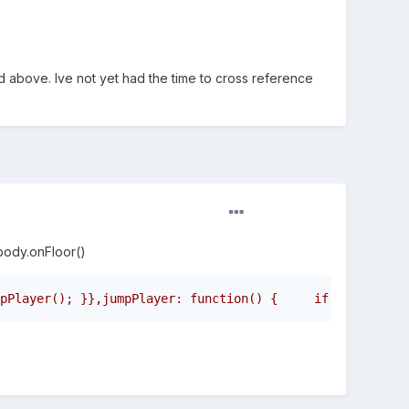
d above. Ive not yet had the time to cross reference
.body.onFloor()
pPlayer(); }},jumpPlayer: function() {     if (this.play