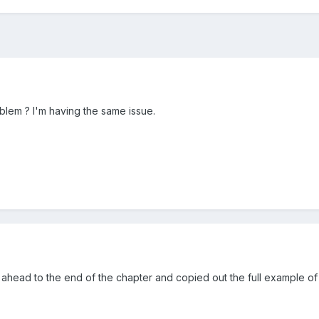
blem ? I'm having the same issue.
ahead to the end of the chapter and copied out the full example of 