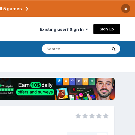
×
TML5 games
Sign Up
Existing user? Sign In