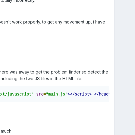
tally incorrectly.
l doesn't work properly. to get any movement up, i have
 there was away to get the problem finder so detect the
including the two JS files in the HTML file.
xt/javascript"
src
=
"main.js"
></script>
</head>
o much.