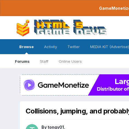
GameMonetize.
Browse
Activity
Twitter
MEDIA KIT (Advertise)
Forums
Staff
Online Users
Collisions, jumping, and probabl
By
tongy01
,