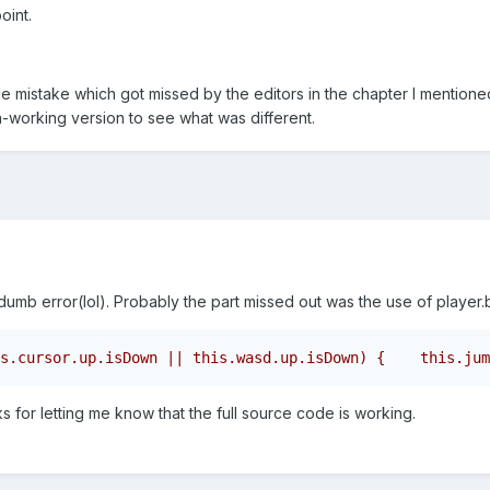
oint.
e mistake which got missed by the editors in the chapter I mentione
n-working version to see what was different.
dumb error(lol). Probably the part missed out was the use of player
s.cursor.up.isDown || this.wasd.up.isDown) {    this.jum
ks for letting me know that the full source code is working.