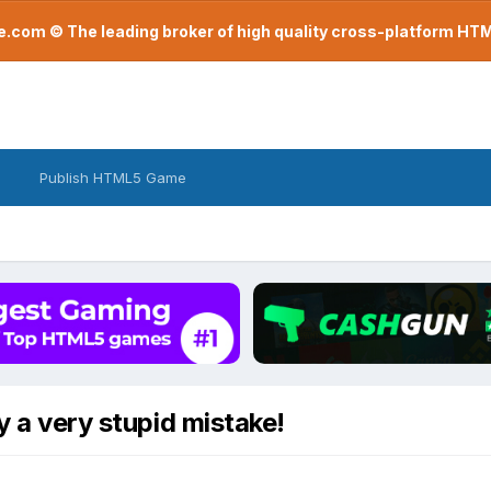
com © The leading broker of high quality cross-platform H
Publish HTML5 Game
y a very stupid mistake!