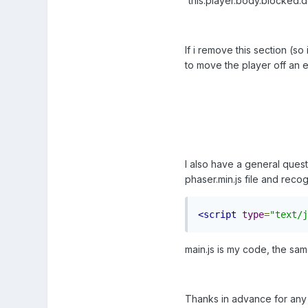
'this.player.body.blocked.d
If i remove this section (so
to move the player off an ed
I also have a general quest
phaser.min.js file and recog
<script
type
=
"text/j
main.js is my code, the sam
Thanks in advance for any 