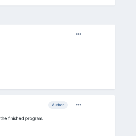
Author
the finished program.