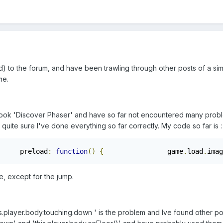
d) to the forum, and have been trawling through other posts of a sim
me.
ook 'Discover Phaser' and have so far not encountered many problem
 quite sure I've done everything so far correctly. My code so far is :
     preload
:
function
()
{
                game
.
load
.
imag
, except for the jump.
his.player.body.touching.down ' is the problem and Ive found other po