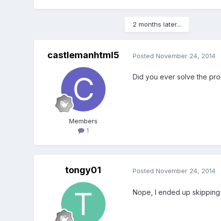
2 months later...
castlemanhtml5
Posted
November 24, 2014
Did you ever solve the pro
Members
1
tongy01
Posted
November 24, 2014
Nope, I ended up skipping 