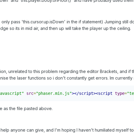
own' and 'this.player.body.onFloor()' and have probably used them to
 i only pass 'this.cursor.up.isDown' in the if statement) Jumping stil
ge so its in mid air, and then up will take the player up the ceiling.
ion, unrelated to this problem regarding the editor Brackets, and if
nise the laser functions so i don't constantly get errors. Im currently 
avascript"
src
=
"phaser.min.js"
></script><script
type
=
"te
e as the file pasted above.
help anyone can give, and I'm hoping I haven't humiliated myself t