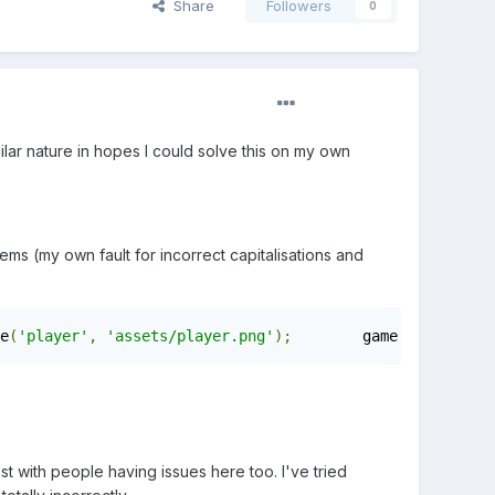
Share
Followers
0
ilar nature in hopes I could solve this on my own
s (my own fault for incorrect capitalisations and
e
(
'player'
,
'assets/player.png'
);
        game
.
load
.
image
st with people having issues here too. I've tried