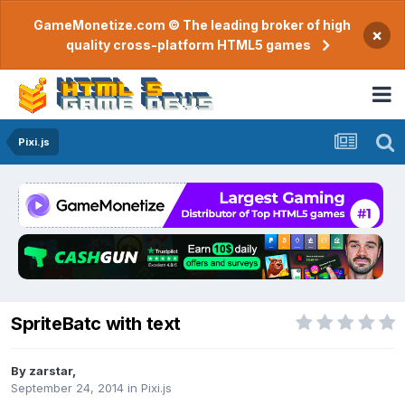
GameMonetize.com © The leading broker of high
×
quality cross-platform HTML5 games
Pixi.js
SpriteBatc with text
By
zarstar
,
September 24, 2014
in
Pixi.js