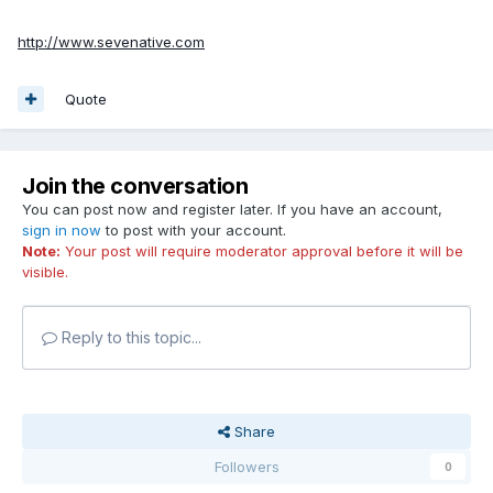
http://www.sevenative.com
Quote
Join the conversation
You can post now and register later. If you have an account,
sign in now
to post with your account.
Note:
Your post will require moderator approval before it will be
visible.
Reply to this topic...
Share
Followers
0