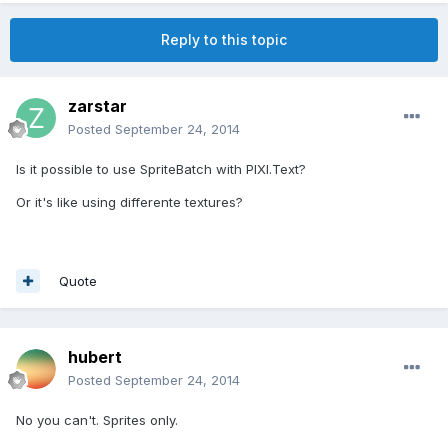
Reply to this topic
zarstar
Posted
September 24, 2014
Is it possible to use SpriteBatch with PIXI.Text?
Or it's like using differente textures?
Quote
hubert
Posted
September 24, 2014
No you can't. Sprites only.