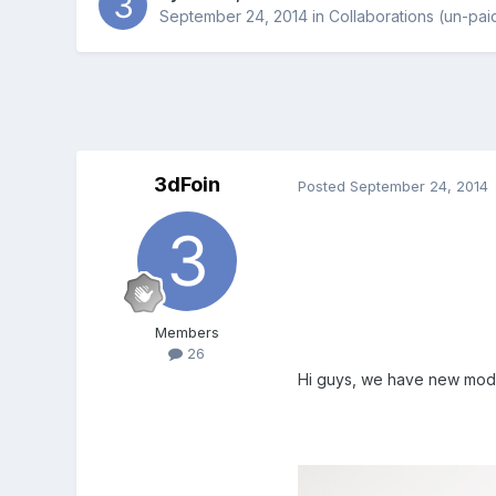
September 24, 2014
in
Collaborations (un-pai
3dFoin
Posted
September 24, 2014
Members
26
Hi guys, we have new model