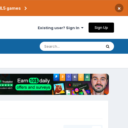
×
TML5 games
Sign Up
Existing user? Sign In