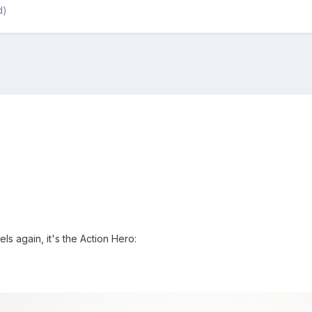
d)
s again, it's the Action Hero: