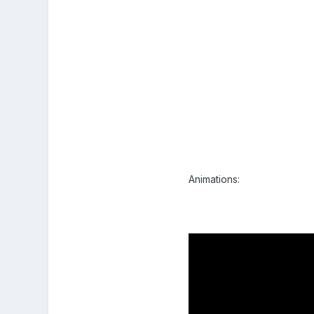
Animations: