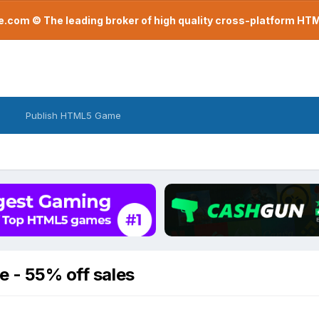
com © The leading broker of high quality cross-platform H
Publish HTML5 Game
e - 55% off sales