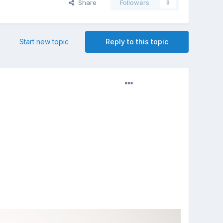
Share
Followers
0
Start new topic
Reply to this topic