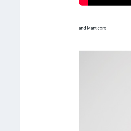
and Manticore: