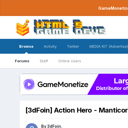
GameMonetize.
Browse
Activity
Twitter
MEDIA KIT (Advertise)
Forums
Staff
Online Users
[3dFoin] Action Hero - Manticor
By
3dFoin
,