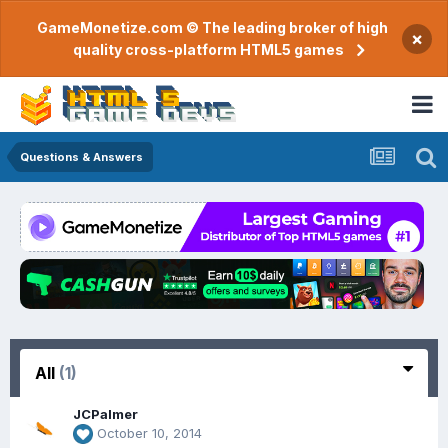
GameMonetize.com © The leading broker of high
×
quality cross-platform HTML5 games
Questions & Answers
All
(1)
JCPalmer
October 10, 2014