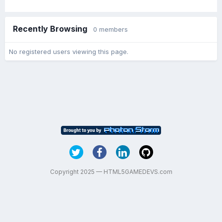
Recently Browsing
0 members
No registered users viewing this page.
Copyright 2025 — HTML5GAMEDEVS.com