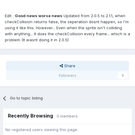
Edit :
Good news worse news
Updated from 2.0.5 to 2.1.1, when
checkCollision returns false, the seperation dosnt happen, so I'm
using it like this. However... Even when the sprite isn't colliding
with anything... It does the checkCollision every frame... which is a
problem (It wasnt doing it in 2.0.5)
Share
Followers
0
Go to topic listing
Recently Browsing
0 members
No registered users viewing this page.