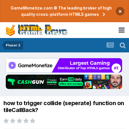
GameMonetize.com © The leading broker of high
×
quality cross-platform HTML5 games
Phaser 2
how to trigger collide (seperate) function on
tileCallBack?