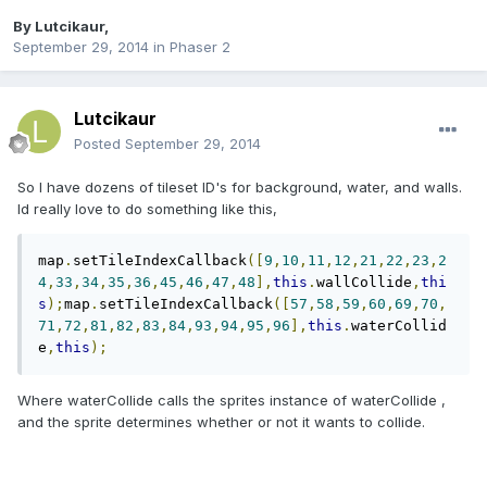
By
Lutcikaur
,
September 29, 2014
in
Phaser 2
Lutcikaur
Posted
September 29, 2014
So I have dozens of tileset ID's for background, water, and walls.
Id really love to do something like this,
map
.
setTileIndexCallback
([
9
,
10
,
11
,
12
,
21
,
22
,
23
,
2
4
,
33
,
34
,
35
,
36
,
45
,
46
,
47
,
48
],
this
.
wallCollide
,
thi
s
);
map
.
setTileIndexCallback
([
57
,
58
,
59
,
60
,
69
,
70
,
71
,
72
,
81
,
82
,
83
,
84
,
93
,
94
,
95
,
96
],
this
.
waterCollid
e
,
this
);
Where waterCollide calls the sprites instance of waterCollide ,
and the sprite determines whether or not it wants to collide.