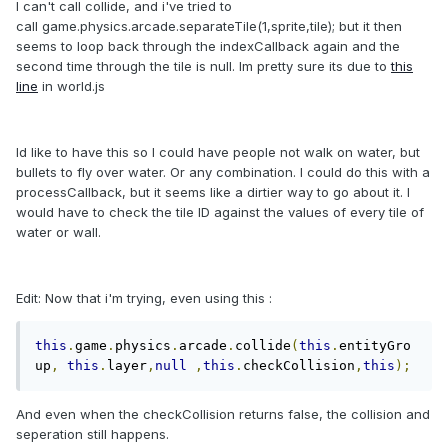
I can't call collide, and i've tried to
call game.physics.arcade.separateTile(1,sprite,tile); but it then
seems to loop back through the indexCallback again and the
second time through the tile is null. Im pretty sure its due to
this
line
in world.js
Id like to have this so I could have people not walk on water, but
bullets to fly over water. Or any combination. I could do this with a
processCallback, but it seems like a dirtier way to go about it. I
would have to check the tile ID against the values of every tile of
water or wall.
Edit: Now that i'm trying, even using this :
this
.
game
.
physics
.
arcade
.
collide
(
this
.
entityGro
up
,
this
.
layer
,
null
,
this
.
checkCollision
,
this
);
And even when the checkCollision returns false, the collision and
seperation still happens.