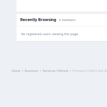
Recently Browsing
0 members
No registered users viewing this page.
Home
Business
Services Offered
Premium HTML5 Slot M