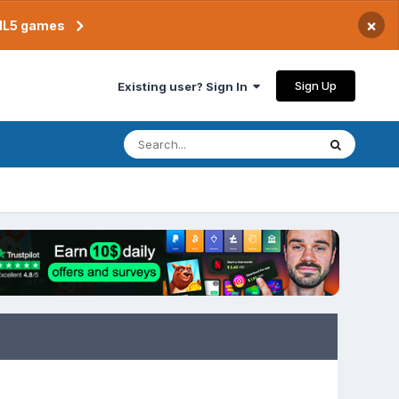
×
TML5 games
Sign Up
Existing user? Sign In