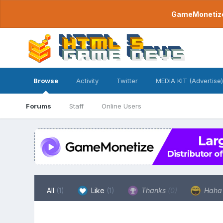
GameMonetize.
Browse
Activity
Twitter
MEDIA KIT (Advertise)
Forums
Staff
Online Users
All
(1)
Like
(1)
Thanks
(0)
Hah