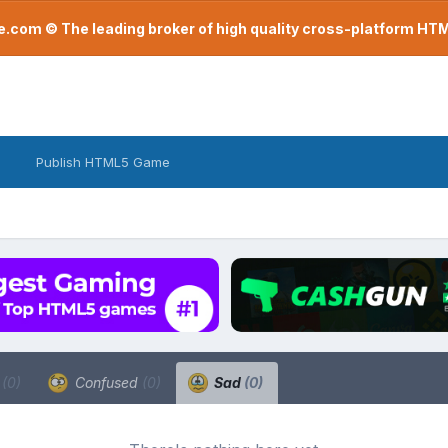
com © The leading broker of high quality cross-platform H
Publish HTML5 Game
a
(0)
Confused
(0)
Sad
(0)