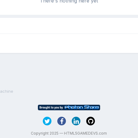
There's nothing here yet
achine
Copyright 2025 — HTML5GAMEDEVS.com