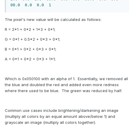
00.0
0.0
0.0
1
The pixel's new value will be calculated as follows:
R = 2*1 + 0*2 + 1*3 + 0*1;
G = 0*1 + 0.5*2 + 0*3 + 0*1;
B = 0*1 + 0*2 + 0*3 + 0*1;
A = 0*1 + 0*2 + 0*3 + 1*1;
Which is 0x050100 with an alpha of 1. Essentially, we removed all
the blue and doubled the red and added even more redness
where there used to be blue. The green was reduced by half.
Common use cases include brightening/darkening an image
(multiply all colors by an equal amount above/below 1) and
grayscale an image (multiply all colors together).