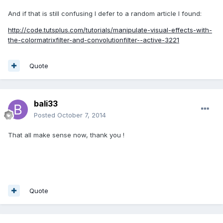
And if that is still confusing I defer to a random article I found:
http://code.tutsplus.com/tutorials/manipulate-visual-effects-with-
the-colormatrixfilter-and-convolutionfilter--active-3221
Quote
bali33
Posted
October 7, 2014
That all make sense now, thank you !
Quote