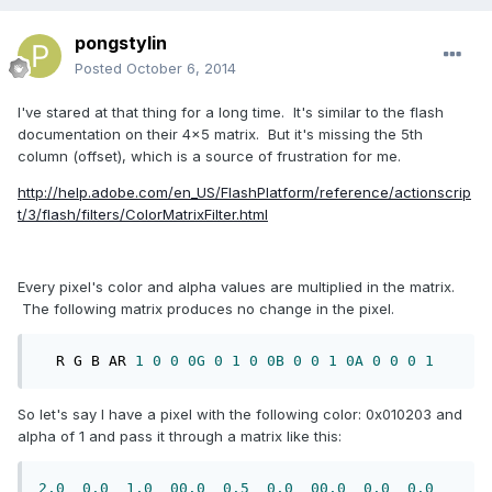
pongstylin
Posted
October 6, 2014
I've stared at that thing for a long time. It's similar to the flash
documentation on their 4x5 matrix. But it's missing the 5th
column (offset), which is a source of frustration for me.
http://help.adobe.com/en_US/FlashPlatform/reference/actionscrip
t/3/flash/filters/ColorMatrixFilter.html
Every pixel's color and alpha values are multiplied in the matrix.
The following matrix produces no change in the pixel.
  R G B AR 
1
0
0
0G
0
1
0
0B
0
0
1
0A
0
0
0
1
So let's say I have a pixel with the following color: 0x010203 and
alpha of 1 and pass it through a matrix like this:
2.0
0.0
1.0
00.0
0.5
0.0
00.0
0.0
0.0