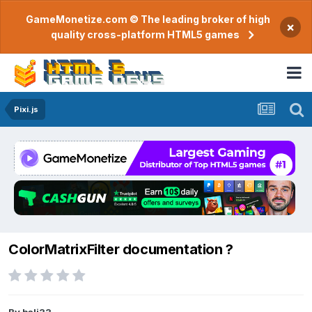
GameMonetize.com © The leading broker of high
×
quality cross-platform HTML5 games
Pixi.js
ColorMatrixFilter documentation ?