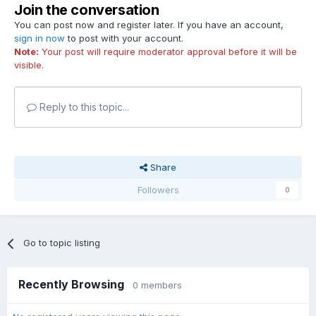
Join the conversation
You can post now and register later. If you have an account,
sign in now
to post with your account.
Note:
Your post will require moderator approval before it will be
visible.
Reply to this topic...
Share
Followers
0
Go to topic listing
Recently Browsing
0 members