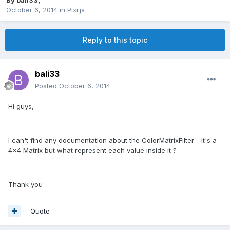
By
bali33
,
October 6, 2014
in
Pixi.js
Reply to this topic
bali33
Posted
October 6, 2014
Hi guys,
I can't find any documentation about the ColorMatrixFilter - It's a
4x4 Matrix but what represent each value inside it ?
Thank you
Quote