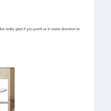
e really glad if you point us in some direction to