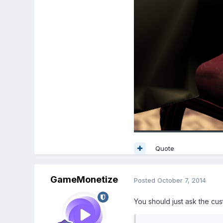
Quote
GameMonetize
Posted
October 7, 2014
You should just ask the cus