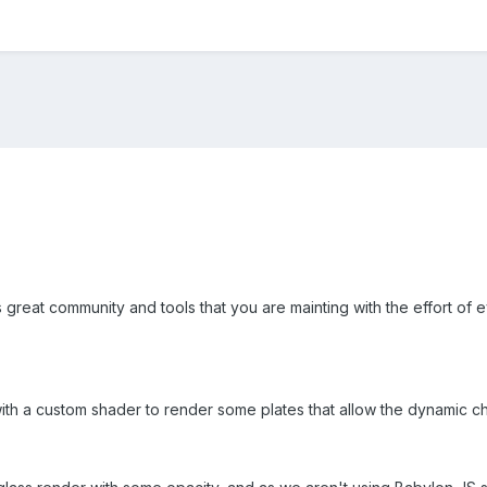
his great community and tools that you are mainting with the effort of
th a custom shader to render some plates that allow the dynamic ch