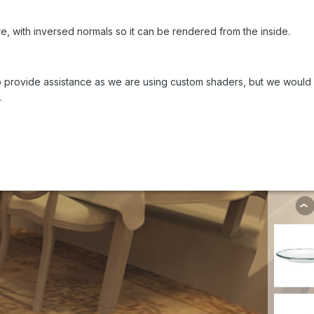
, with inversed normals so it can be rendered from the inside.
 to provide assistance as we are using custom shaders, but we would b
.