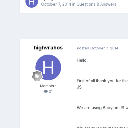
October 7, 2014
in
Questions & Answers
highvrahos
Posted
October 7, 2014
Hello,
First of all thank you for t
Members
JS.
21
We are using Babylon JS wi