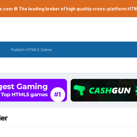
com © The leading broker of high quality cross-platform H
Publish HTML5 Game
er