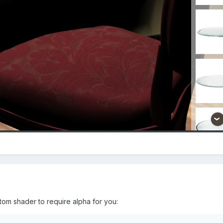
tom shader to require alpha for you: