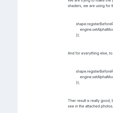
We are trying to make the 
shaders, we are using for t
shape.registerBeforeRen
engine.setAlphaMode(
});
And for everything else, to 
shape.registerBeforeRen
engine.setAlphaMode(B
});
Ther result is really good
see in the attached photos