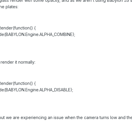
glass render with some opacity, and as we aren't using Babylon JS 
he plates:
der(function() {
BABYLON.Engine.ALPHA_COMBINE);
render it normally:
der(function() {
ABYLON.Engine.ALPHA_DISABLE);
, but we are experiencing an issue when the camera turns low and the
.