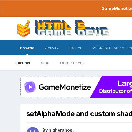
GameMonetize.
Browse
Activity
Twitter
MEDIA KIT (Advertise)
Forums
Staff
Online Users
setAlphaMode and custom shad
By
highvrahos
,