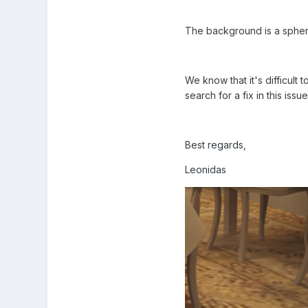
The background is a sphere
We know that it's difficult
search for a fix in this issue
Best regards,
Leonidas