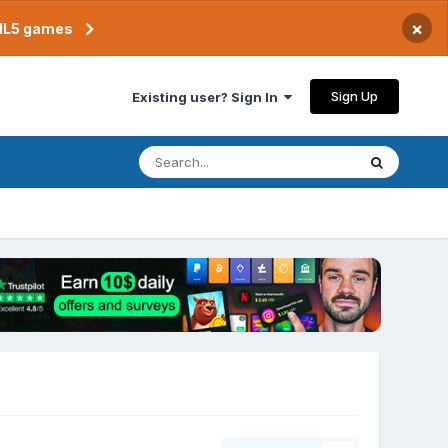
×
TML5 games
Sign Up
Existing user? Sign In