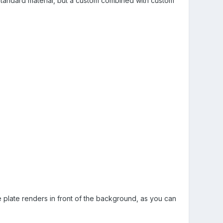
standard material, but a custom combined with custom
 plate renders in front of the background, as you can