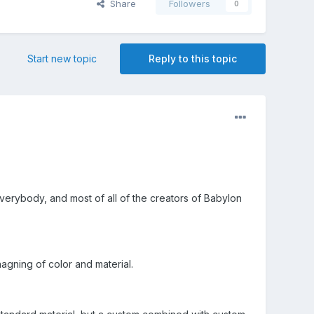
Share
Followers
0
Start new topic
Reply to this topic
 everybody, and most of all of the creators of Babylon
agning of color and material.