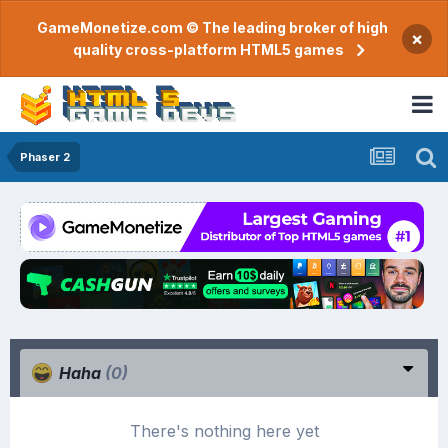
GameMonetize.com © The leading broker of high
×
quality cross-platform HTML5 games
Phaser 2
Haha
(0)
There's nothing here yet