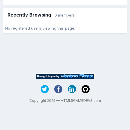
Recently Browsing
0 members
No registered users viewing this page.
Copyright 2025 — HTML5GAMEDEVS.com