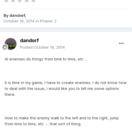
By
dandorf
,
October 19, 2014
in
Phaser 2
dandorf
Posted
October 19, 2014
AI enemies do things from time to time, etc ...
It is time in my game, I have to create enemies. I do not know how
to deal with the issue, I would like you to tell me some options
there.
How to make the enemy walk to the left and to the right, jump
from time to time, etc .... that sort of thing.