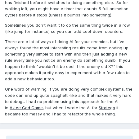
has finished before it switches to doing something else. So for
walking left, you might have a timer that counts 5 full animation
cycles before it stops (unless it bumps into something).
Sometimes you don't want it to do the same thing twice in a row
(like jump for instance) so you can add cool-down counters.
There are a lot of ways of doing AI for your enemies, but I've
always found the most interesting results come from coding up
something very simple to start with and then just adding a new
rule every time you notice an enemy do something dumb. If you
happen to think "wouldn't it be cool if the enemy did X?" this
approach makes it pretty easy to experiment with a few rules to
add a new behaviour too.
One word of warning: if you are doing very complex systems, the
code can end up quite spaghetti-like and that makes it very hard
to debug... I had no problem using this approach for the AI
in
Aztec God Game
, but when I wrote the AI for
Stratego
it
became too messy and I had to refactor the whole thing.