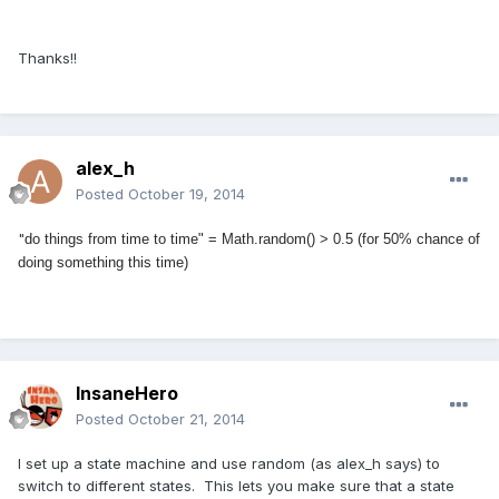
Thanks!!
alex_h
Posted
October 19, 2014
"
do things from time to time" = Math.random() > 0.5 (for 50% chance of
doing something this time)
InsaneHero
Posted
October 21, 2014
I set up a state machine and use random (as alex_h says) to
switch to different states. This lets you make sure that a state