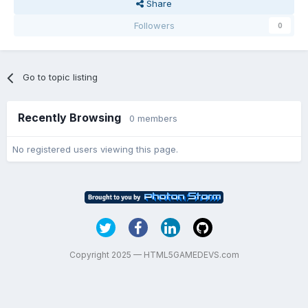
Share
Followers
0
Go to topic listing
Recently Browsing
0 members
No registered users viewing this page.
Copyright 2025 — HTML5GAMEDEVS.com