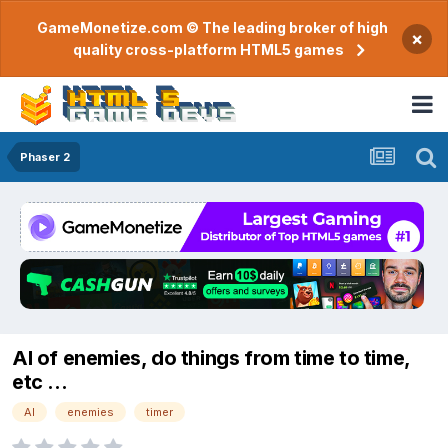
GameMonetize.com © The leading broker of high
×
quality cross-platform HTML5 games
Phaser 2
AI of enemies, do things from time to time,
etc ...
AI
enemies
timer