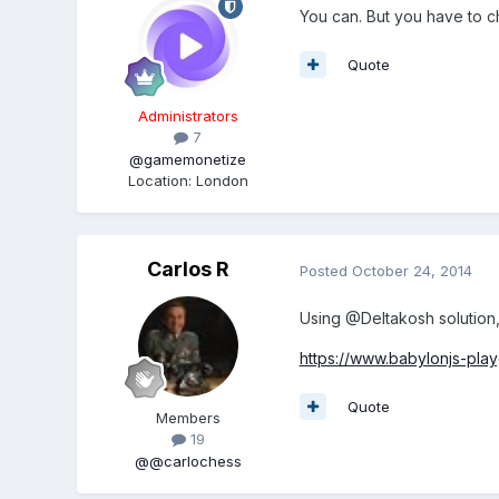
You can. But you have to ch
Quote
Administrators
7
@gamemonetize
Location
:
London
Carlos R
Posted
October 24, 2014
Using @Deltakosh solution,
https://www.babylonjs-pl
Quote
Members
19
@@carlochess