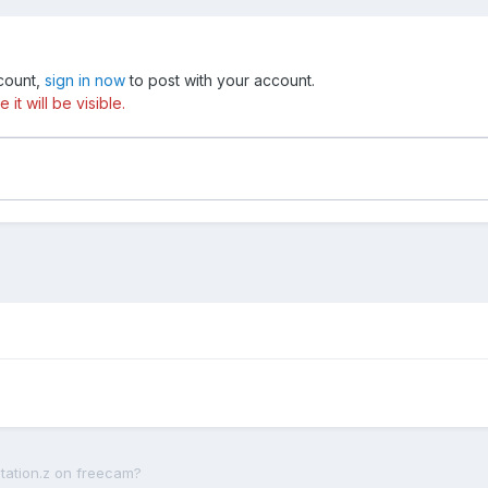
ccount,
sign in now
to post with your account.
t will be visible.
otation.z on freecam?