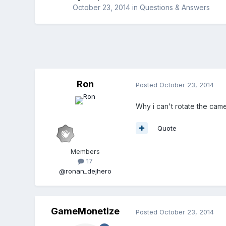
October 23, 2014
in
Questions & Answers
Ron
Posted
October 23, 2014
Why i can't rotate the came
Quote
Members
17
@ronan_dejhero
GameMonetize
Posted
October 23, 2014