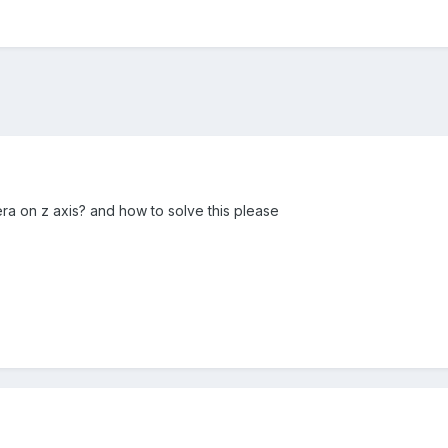
ra on z axis? and how to solve this please