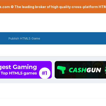
com © The leading broker of high quality cross-platform H
Publish HTML5 Game