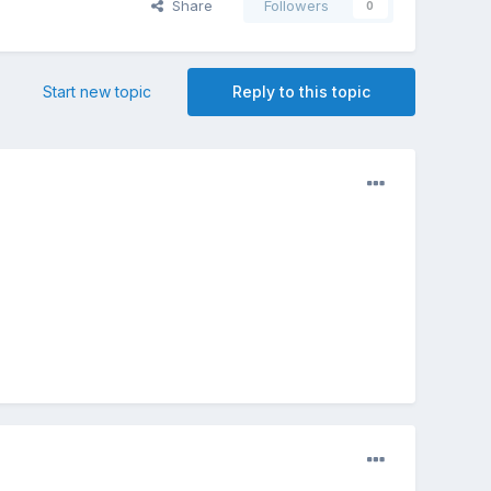
Share
Followers
0
Start new topic
Reply to this topic