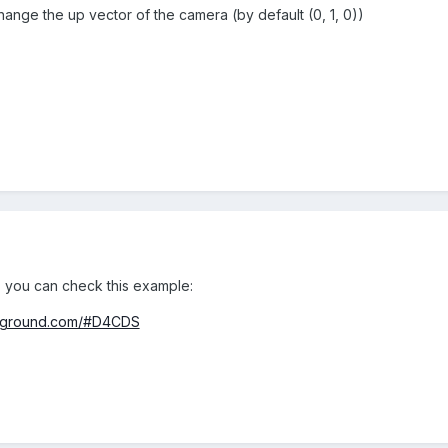
ange the up vector of the camera (by default (0, 1, 0))
 you can check this example:
ayground.com/#D4CDS