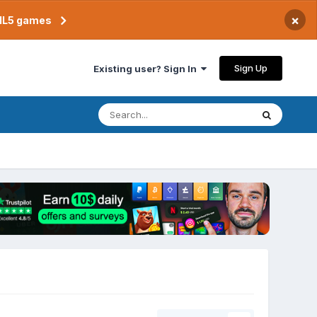
×
TML5 games
Sign Up
Existing user? Sign In