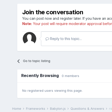
Join the conversation
You can post now and register later. If you have an a
Note:
Your post will require moderator approval before i
Reply to this topic...
Go to topic listing
Recently Browsing
0 members
No registered users viewing this page.
Home
Frameworks
Babylon.js
Questions & Answers
r