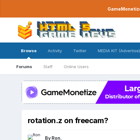
GameMonetize.
Browse
Activity
Twitter
MEDIA KIT (Advertise)
Forums
Staff
Online Users
rotation.z on freecam?
By
Ron
,