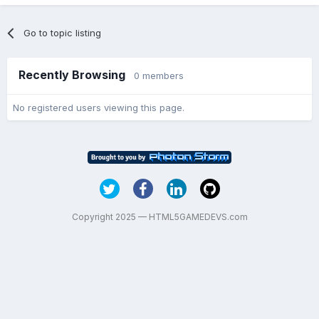
Go to topic listing
Recently Browsing
0 members
No registered users viewing this page.
Copyright 2025 — HTML5GAMEDEVS.com