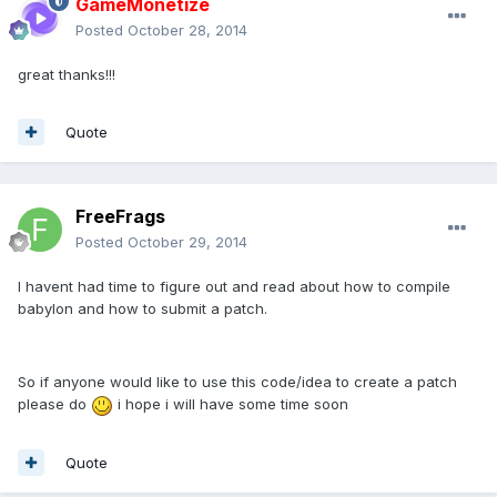
GameMonetize
Posted
October 28, 2014
great thanks!!!
Quote
FreeFrags
Posted
October 29, 2014
I havent had time to figure out and read about how to compile
babylon and how to submit a patch.
So if anyone would like to use this code/idea to create a patch
please do
i hope i will have some time soon
Quote