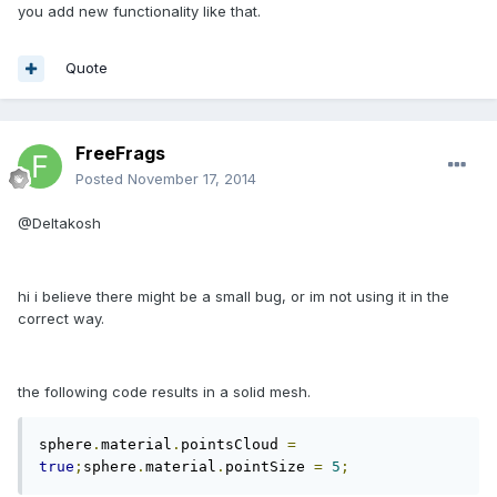
you add new functionality like that.
Quote
FreeFrags
Posted
November 17, 2014
@Deltakosh
hi i believe there might be a small bug, or im not using it in the
correct way.
the following code results in a solid mesh.
sphere
.
material
.
pointsCloud 
=
true
;
sphere
.
material
.
pointSize 
=
5
;