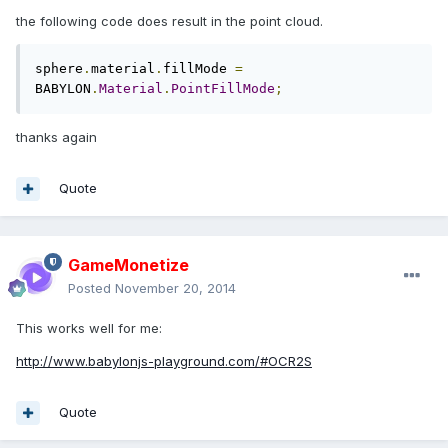
the following code does result in the point cloud.
sphere
.
material
.
fillMode 
=
BABYLON
.
Material
.
PointFillMode
;
thanks again
Quote
GameMonetize
Posted
November 20, 2014
This works well for me:
http://www.babylonjs-playground.com/#OCR2S
Quote