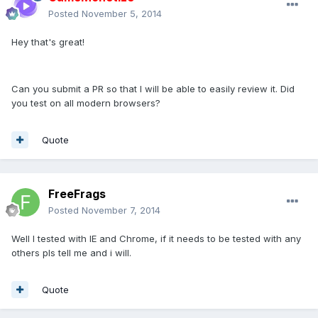
Posted
November 5, 2014
Hey that's great!
Can you submit a PR so that I will be able to easily review it. Did
you test on all modern browsers?
Quote
FreeFrags
Posted
November 7, 2014
Well I tested with IE and Chrome, if it needs to be tested with any
others pls tell me and i will.
Quote