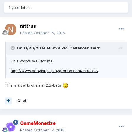
1 year later...
nittrus
Posted
October 15, 2016
On 11/20/2014 at 9:24 PM,
Deltakosh
said:
This works well for me:
http://www.babylonjs-playground.com/#OCR2S
This is now broken in 2.5-beta
Quote
GameMonetize
Posted
October 17, 2016