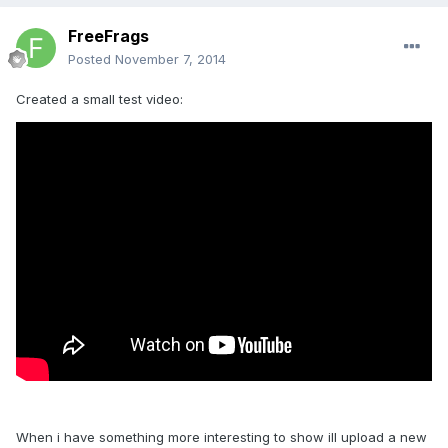
FreeFrags
Posted
November 7, 2014
Created a small test video:
When i have something more interesting to show ill upload a new