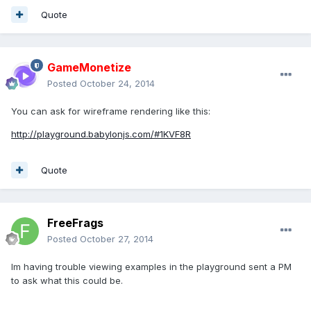
Quote
GameMonetize
Posted
October 24, 2014
You can ask for wireframe rendering like this:
http://playground.babylonjs.com/#1KVF8R
Quote
FreeFrags
Posted
October 27, 2014
Im having trouble viewing examples in the playground sent a PM
to ask what this could be.