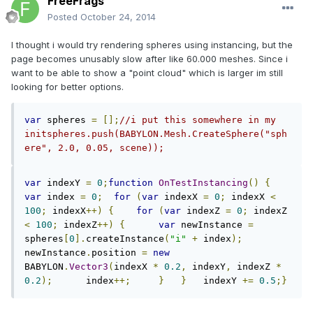
FreeFrags
Posted
October 24, 2014
I thought i would try rendering spheres using instancing, but the
page becomes unusably slow after like 60.000 meshes. Since i
want to be able to show a "point cloud" which is larger im still
looking for better options.
var
 spheres 
=
[];
//i put this somewhere in my 
initspheres.push(BABYLON.Mesh.CreateSphere("sph
ere", 2.0, 0.05, scene));
var
 indexY 
=
0
;
function
OnTestInstancing
()
{
var
 index 
=
0
;
for
(
var
 indexX 
=
0
;
 indexX 
<
100
;
 indexX
++)
{
for
(
var
 indexZ 
=
0
;
 indexZ 
<
100
;
 indexZ
++)
{
var
 newInstance 
=
spheres
[
0
].
createInstance
(
"i"
+
 index
);
newInstance
.
position 
=
new
BABYLON
.
Vector3
(
indexX 
*
0.2
,
 indexY
,
 indexZ 
*
0.2
);
      index
++;
}
}
   indexY 
+=
0.5
;}