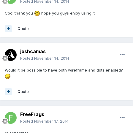
Posted
November 14, 2014
Cool thank you
hope you guys enjoy using it.
Quote
joshcamas
Posted
November 14, 2014
Would it be possible to have both wireframe and dots enabled?
Quote
FreeFrags
Posted
November 17, 2014
@joshcamas