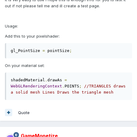
out if not please tell me and ill create a test page.
Usage:
Add this to your pixelshader:
gl_PointSize 
=
 pointSize
;
On your material set:
shadedMaterial
.
drawAs 
=
WebGLRenderingContext
.
POINTS
;
//TRIANGLES draws 
a solid mesh Lines Draws the triangle mesh
Quote
GameMonetize