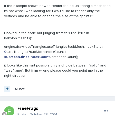
If the example shows how to render the actual triangle mesh then
its not what i was looking for. i would like to render only the
vertices and be able to change the size of the "points".
I looked in the code but judging from this line (287 in
babylon.mesh.ts):
engine
.
draw
(
useTriangles
,
useTriangles
?
subMesh.indexStart
:
0
,
useTriangles
?
subMesh.indexCount
:
subMesh.linesIndexCount
,
instancesCount
);
it looks like this isnt possible only a choice between "solid" and
"wireframe". But if im wrong please could you point me in the
right direction.
Quote
FreeFrags
Posted
October 28, 2014