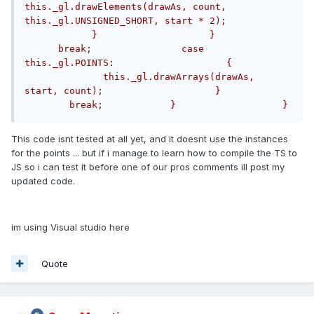
this._gl.drawElements(drawAs, count, 
this._gl.UNSIGNED_SHORT, start * 2);            
            }                    }              
      break;                case 
this._gl.POINTS:                    {          
              this._gl.drawArrays(drawAs, 
start, count);                    }            
        break;            }                   }
This code isnt tested at all yet, and it doesnt use the instances
for the points ... but if i manage to learn how to compile the TS to
JS so i can test it before one of our pros comments ill post my
updated code.
im using Visual studio here
Quote