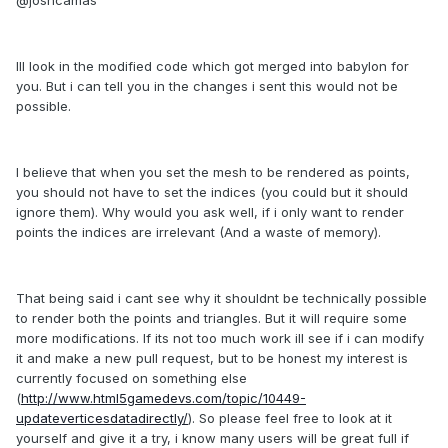
Ill look in the modified code which got merged into babylon for
you. But i can tell you in the changes i sent this would not be
possible.
I believe that when you set the mesh to be rendered as points,
you should not have to set the indices (you could but it should
ignore them). Why would you ask well, if i only want to render
points the indices are irrelevant (And a waste of memory).
That being said i cant see why it shouldnt be technically possible
to render both the points and triangles. But it will require some
more modifications. If its not too much work ill see if i can modify
it and make a new pull request, but to be honest my interest is
currently focused on something else
(
http://www.html5gamedevs.com/topic/10449-
updateverticesdatadirectly/
). So please feel free to look at it
yourself and give it a try, i know many users will be great full if