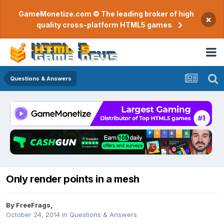
GameMonetize.com © The leading broker of high
×
quality cross-platform HTML5 games
Questions & Answers
Only render points in a mesh
By
FreeFrags
,
October 24, 2014
in
Questions & Answers