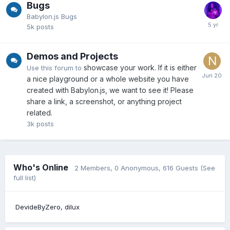
Bugs
Babylon.js Bugs
5k
posts
Demos and Projects
showcase your work. If it is either
Use this forum to
a nice playground or a whole website you have
created with Babylon.js, we want to see it! Please
share a link, a screenshot, or anything project
related.
3k
posts
Who's Online
2 Members
, 0 Anonymous, 616 Guests
(See
full list)
DevideByZero
dilux