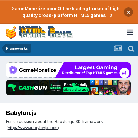
GameMonetize.com © The leading broker of high
×
quality cross-platform HTML5 games
Frameworks
Babylon.js
For discussion about the Babylon.js 3D framework
(
http://www.babylonjs.com
)