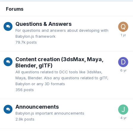
Forums
Questions & Answers
For questions and answers about developing with
Babylon.js framework
79.7k
posts
Content creation (3dsMax, Maya,
Blender, glTF)
All questions related to DCC tools like 3dsMax,
Maya, Blender. Also any questions related to glTF,
Babylon or any 3D formats
356
posts
Announcements
Babylon.js important announcements
2.9k
posts