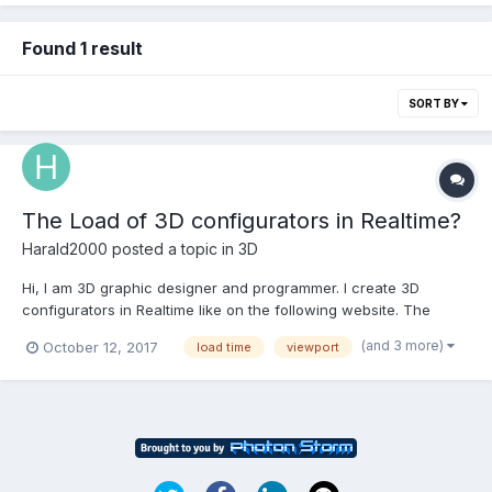
Found 1 result
SORT BY
The Load of 3D configurators in Realtime?
Harald2000
posted a topic in
3D
Hi, I am 3D graphic designer and programmer. I create 3D
configurators in Realtime like on the following website. The
configurators was developed on WebGL-basis and have the
(and 3 more)
October 12, 2017
load time
viewport
problem that the only load if the configurators are visible in the
viewport. How I can solve the problem? Thanks.