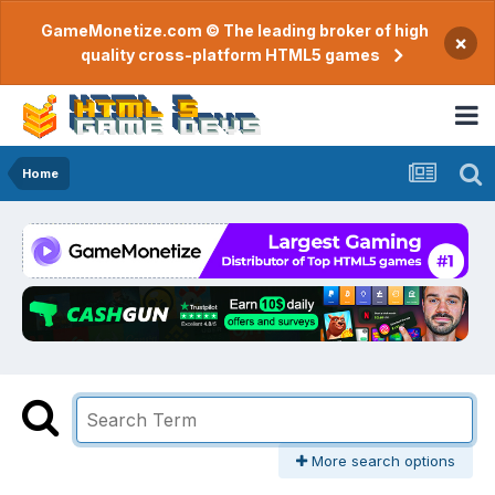
GameMonetize.com © The leading broker of high
×
quality cross-platform HTML5 games
Home
More search options